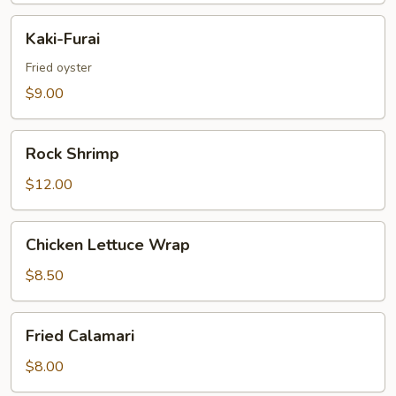
Kaki-
Kaki-Furai
Furai
Fried oyster
$9.00
Rock
Rock Shrimp
Shrimp
$12.00
Chicken
Chicken Lettuce Wrap
Lettuce
Wrap
$8.50
Fried
Fried Calamari
Calamari
$8.00