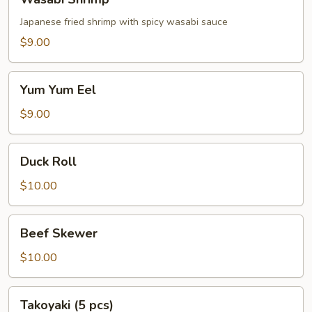
Shrimp
Japanese fried shrimp with spicy wasabi sauce
$9.00
Yum
Yum Yum Eel
Yum
Eel
$9.00
Duck
Duck Roll
Roll
$10.00
Beef
Beef Skewer
Skewer
$10.00
Takoyaki
Takoyaki (5 pcs)
(5