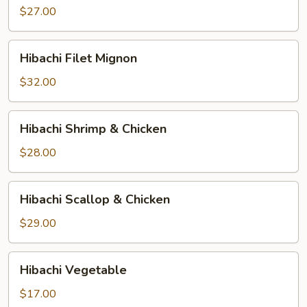
$27.00
Hibachi
Hibachi Filet Mignon
Filet
Mignon
$32.00
Hibachi
Hibachi Shrimp & Chicken
Shrimp
&
$28.00
Chicken
Hibachi
Hibachi Scallop & Chicken
Scallop
&
$29.00
Chicken
Hibachi
Hibachi Vegetable
Vegetable
$17.00