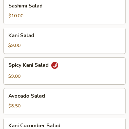
Sashimi
Sashimi Salad
Salad
$10.00
Kani
Kani Salad
Salad
$9.00
Spicy
Spicy Kani Salad
Kani
Salad
$9.00
Avocado
Avocado Salad
Salad
$8.50
Kani
Kani Cucumber Salad
Cucumber