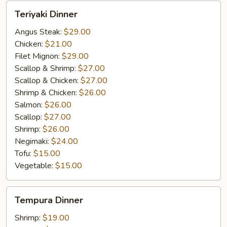
Teriyaki
Teriyaki Dinner
Dinner
Angus Steak:
$29.00
Chicken:
$21.00
Filet Mignon:
$29.00
Scallop & Shrimp:
$27.00
Scallop & Chicken:
$27.00
Shrimp & Chicken:
$26.00
Salmon:
$26.00
Scallop:
$27.00
Shrimp:
$26.00
Negimaki:
$24.00
Tofu:
$15.00
Vegetable:
$15.00
Tempura
Tempura Dinner
Dinner
Shrimp:
$19.00