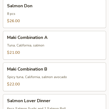
Salmon
Salmon Don
Don
8 pcs
$26.00
Maki
Maki Combination A
Combination
A
Tuna, California, salmon
$21.00
Maki
Maki Combination B
Combination
B
Spicy tuna, California, salmon avocado
$22.00
Salmon
Salmon Lover Dinner
Lover
Dinner
6pcs Salmon Sushi and 1 Salmon Roll