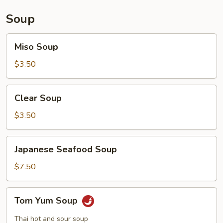
Soup
Miso
Miso Soup
Soup
$3.50
Clear
Clear Soup
Soup
$3.50
Japanese
Japanese Seafood Soup
Seafood
Soup
$7.50
Tom
Tom Yum Soup
Yum
Soup
Thai hot and sour soup