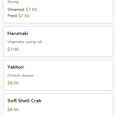
Shrimp
Steamed:
$7.50
Fried:
$7.50
Harumaki
Harumaki
Vegetable spring roll
$7.00
Yakitori
Yakitori
Chicken skewer
$8.00
Soft
Soft Shell Crab
Shell
Crab
$8.50