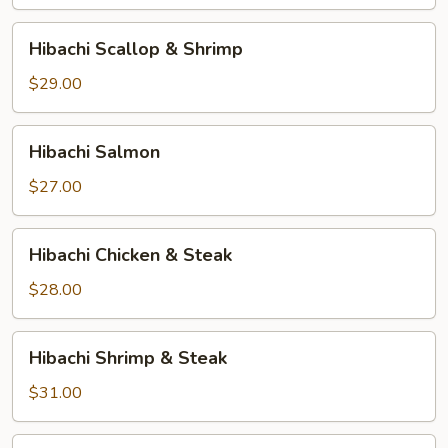
Hibachi
Hibachi Scallop & Shrimp
Scallop
&
$29.00
Shrimp
Hibachi
Hibachi Salmon
Salmon
$27.00
Hibachi
Hibachi Chicken & Steak
Chicken
&
$28.00
Steak
Hibachi
Hibachi Shrimp & Steak
Shrimp
&
$31.00
Steak
Hibachi