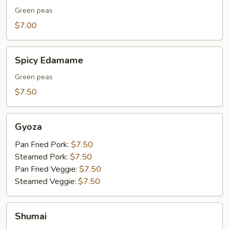
Green peas
$7.00
Spicy
Spicy Edamame
Edamame
Green peas
$7.50
Gyoza
Gyoza
Pan Fried Pork:
$7.50
Steamed Pork:
$7.50
Pan Fried Veggie:
$7.50
Steamed Veggie:
$7.50
Shumai
Shumai