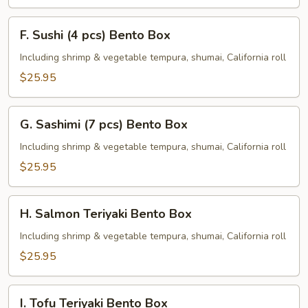
F.
F. Sushi (4 pcs) Bento Box
Sushi
(4
Including shrimp & vegetable tempura, shumai, California roll
pcs)
$25.95
Bento
Box
G.
G. Sashimi (7 pcs) Bento Box
Sashimi
(7
Including shrimp & vegetable tempura, shumai, California roll
pcs)
$25.95
Bento
Box
H.
H. Salmon Teriyaki Bento Box
Salmon
Teriyaki
Including shrimp & vegetable tempura, shumai, California roll
Bento
$25.95
Box
I.
I. Tofu Teriyaki Bento Box