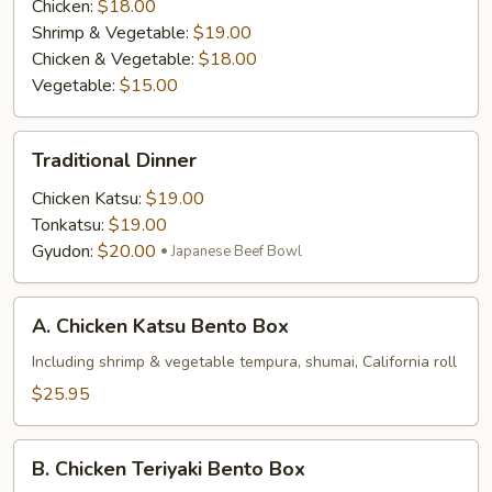
Chicken:
$18.00
Shrimp & Vegetable:
$19.00
Chicken & Vegetable:
$18.00
Vegetable:
$15.00
Traditional
Traditional Dinner
Dinner
Chicken Katsu:
$19.00
Tonkatsu:
$19.00
Gyudon:
$20.00
Japanese Beef Bowl
A.
A. Chicken Katsu Bento Box
Chicken
Katsu
Including shrimp & vegetable tempura, shumai, California roll
Bento
$25.95
Box
B.
B. Chicken Teriyaki Bento Box
Chicken