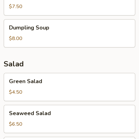
$7.50
Dumpling
Dumpling Soup
Soup
$8.00
Salad
Green
Green Salad
Salad
$4.50
Seaweed
Seaweed Salad
Salad
$6.50