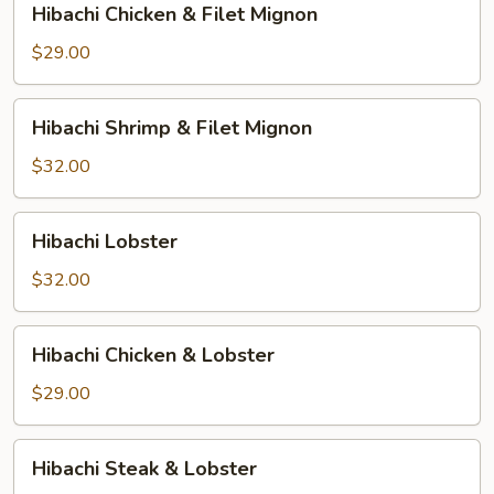
Hibachi Chicken & Filet Mignon
Chicken
&
$29.00
Filet
Mignon
Hibachi
Hibachi Shrimp & Filet Mignon
Shrimp
&
$32.00
Filet
Mignon
Hibachi
Hibachi Lobster
Lobster
$32.00
Hibachi
Hibachi Chicken & Lobster
Chicken
&
$29.00
Lobster
Hibachi
Hibachi Steak & Lobster
Steak