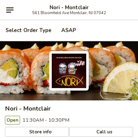
Nori - Montclair
561 Bloomfield Ave Montclair, NJ 07042
Select Order Type
ASAP
Nori - Montclair
11:30AM - 10:30PM
Open
Store info
Call us