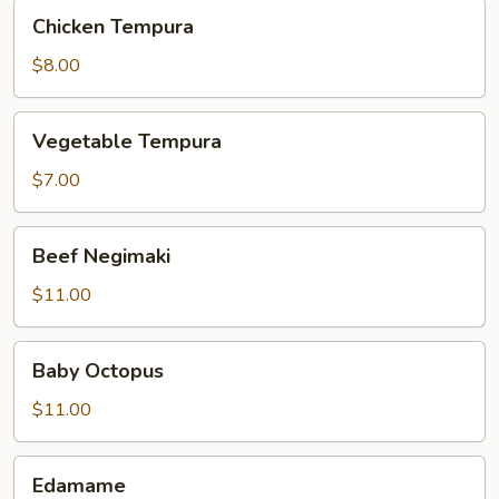
Chicken
Chicken Tempura
Tempura
$8.00
Vegetable
Vegetable Tempura
Tempura
$7.00
Beef
Beef Negimaki
Negimaki
$11.00
Baby
Baby Octopus
Octopus
$11.00
Edamame
Edamame