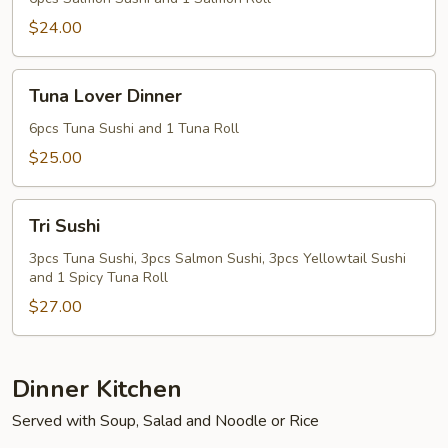
$24.00
Tuna
Tuna Lover Dinner
Lover
Dinner
6pcs Tuna Sushi and 1 Tuna Roll
$25.00
Tri
Tri Sushi
Sushi
3pcs Tuna Sushi, 3pcs Salmon Sushi, 3pcs Yellowtail Sushi
and 1 Spicy Tuna Roll
$27.00
Dinner Kitchen
Served with Soup, Salad and Noodle or Rice