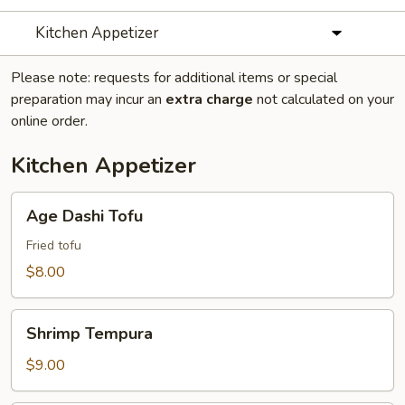
Kitchen Appetizer
Please note: requests for additional items or special
preparation may incur an
extra charge
not calculated on your
online order.
Kitchen Appetizer
Age
Age Dashi Tofu
Dashi
Tofu
Fried tofu
$8.00
Shrimp
Shrimp Tempura
Tempura
$9.00