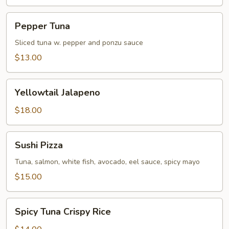
Pepper
Pepper Tuna
Tuna
Sliced tuna w. pepper and ponzu sauce
$13.00
Yellowtail
Yellowtail Jalapeno
Jalapeno
$18.00
Sushi
Sushi Pizza
Pizza
Tuna, salmon, white fish, avocado, eel sauce, spicy mayo
$15.00
Spicy
Spicy Tuna Crispy Rice
Tuna
Crispy