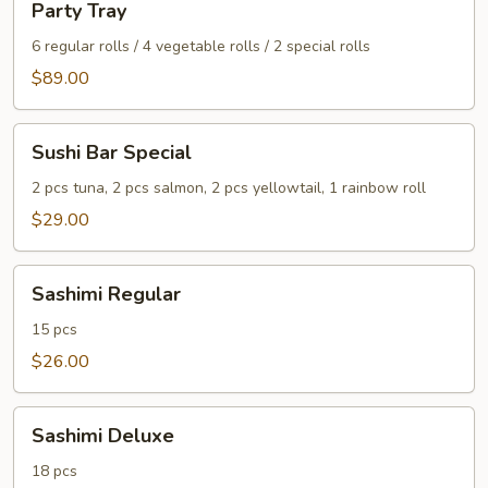
Party Tray
Tray
6 regular rolls / 4 vegetable rolls / 2 special rolls
$89.00
Sushi
Sushi Bar Special
Bar
Special
2 pcs tuna, 2 pcs salmon, 2 pcs yellowtail, 1 rainbow roll
$29.00
Sashimi
Sashimi Regular
Regular
15 pcs
$26.00
Sashimi
Sashimi Deluxe
Deluxe
18 pcs