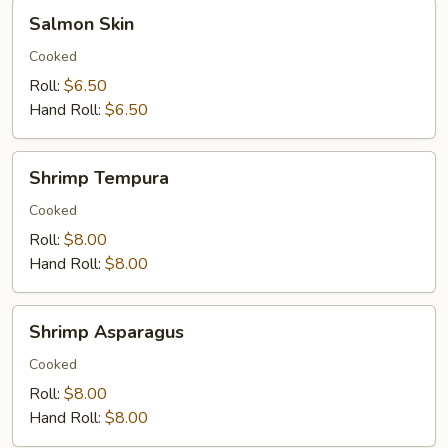
Salmon
Salmon Skin
Skin
Cooked
Roll:
$6.50
Hand Roll:
$6.50
Shrimp
Shrimp Tempura
Tempura
Cooked
Roll:
$8.00
Hand Roll:
$8.00
Shrimp
Shrimp Asparagus
Asparagus
Cooked
Roll:
$8.00
Hand Roll:
$8.00