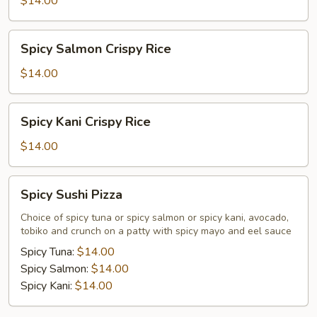
$14.00
Rice
Spicy
Spicy Salmon Crispy Rice
Salmon
Crispy
$14.00
Rice
Spicy
Spicy Kani Crispy Rice
Kani
Crispy
$14.00
Rice
Spicy
Spicy Sushi Pizza
Sushi
Pizza
Choice of spicy tuna or spicy salmon or spicy kani, avocado,
tobiko and crunch on a patty with spicy mayo and eel sauce
Spicy Tuna:
$14.00
Spicy Salmon:
$14.00
Spicy Kani:
$14.00