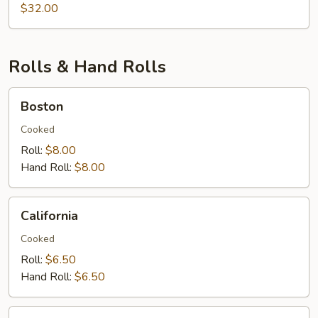
&
$32.00
Lobster
Rolls & Hand Rolls
Boston
Boston
Cooked
Roll:
$8.00
Hand Roll:
$8.00
California
California
Cooked
Roll:
$6.50
Hand Roll:
$6.50
Eel