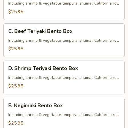
Teriyaki
Including shrimp & vegetable tempura, shumai, California roll
Bento
$25.95
Box
C.
C. Beef Teriyaki Bento Box
Beef
Teriyaki
Including shrimp & vegetable tempura, shumai, California roll
Bento
$25.95
Box
D.
D. Shrimp Teriyaki Bento Box
Shrimp
Teriyaki
Including shrimp & vegetable tempura, shumai, California roll
Bento
$25.95
Box
E.
E. Negimaki Bento Box
Negimaki
Bento
Including shrimp & vegetable tempura, shumai, California roll
Box
$25.95