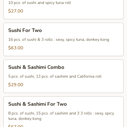
10 pcs. of sushi and spicy tuna roll
$27.00
Sushi
Sushi For Two
For
Two
16 pcs. of sushi & 3 rolls : sexy, spicy tuna, donkey kong
$63.00
Sushi
Sushi & Sashimi Combo
&
Sashimi
5 pcs. of sushi, 13 pcs. of sashimi and California roll
Combo
$29.00
Sushi
Sushi & Sashimi For Two
&
Sashimi
8 pcs. of sushi, 15 pcs. of sashimi and 3 3 rolls : sexy, spicy
tuna, donkey kong
For