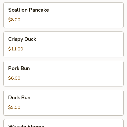
Scallion
Scallion Pancake
Pancake
$8.00
Crispy
Crispy Duck
Duck
$11.00
Pork
Pork Bun
Bun
$8.00
Duck
Duck Bun
Bun
$9.00
Wasabi
Wasabi Shrimp