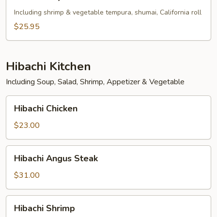
Tofu
Teriyaki
Including shrimp & vegetable tempura, shumai, California roll
Bento
$25.95
Box
Hibachi Kitchen
Including Soup, Salad, Shrimp, Appetizer & Vegetable
Hibachi
Hibachi Chicken
Chicken
$23.00
Hibachi
Hibachi Angus Steak
Angus
Steak
$31.00
Hibachi
Hibachi Shrimp
Shrimp