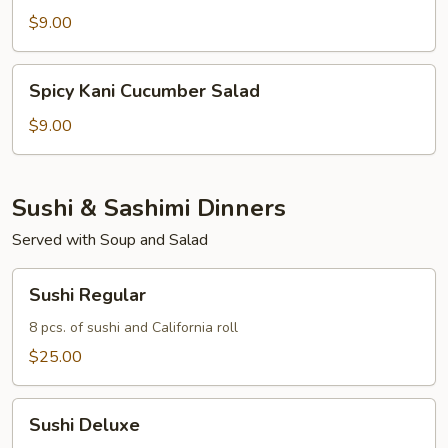
Salad
$9.00
Spicy
Spicy Kani Cucumber Salad
Kani
Cucumber
$9.00
Salad
Sushi & Sashimi Dinners
Served with Soup and Salad
Sushi
Sushi Regular
Regular
8 pcs. of sushi and California roll
$25.00
Sushi
Sushi Deluxe
Deluxe