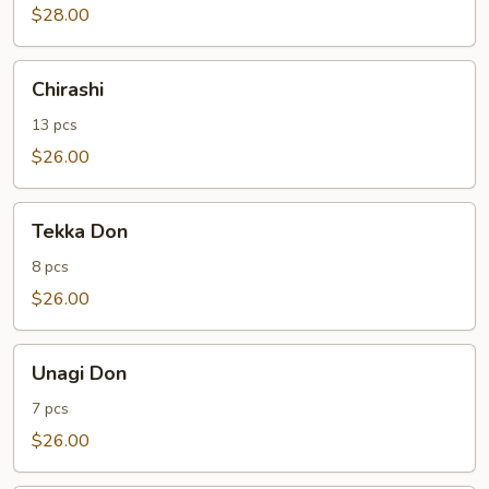
$28.00
Chirashi
Chirashi
13 pcs
$26.00
Tekka
Tekka Don
Don
8 pcs
$26.00
Unagi
Unagi Don
Don
7 pcs
$26.00