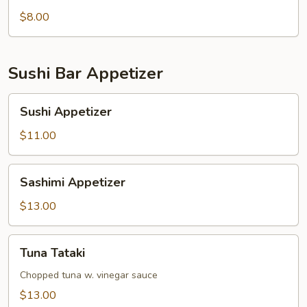
pcs)
$8.00
Sushi Bar Appetizer
Sushi
Sushi Appetizer
Appetizer
$11.00
Sashimi
Sashimi Appetizer
Appetizer
$13.00
Tuna
Tuna Tataki
Tataki
Chopped tuna w. vinegar sauce
$13.00