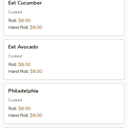
Eel Cucumber
Cucumber
Cooked
Roll:
$8.00
Hand Roll:
$8.00
Eel
Eel Avocado
Avocado
Cooked
Roll:
$8.00
Hand Roll:
$8.00
Philadelphia
Philadelphia
Cooked
Roll:
$8.00
Hand Roll:
$8.00