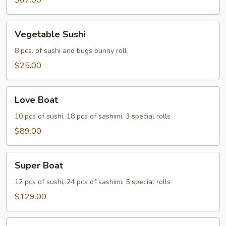
Two
$67.00
Vegetable
Vegetable Sushi
Sushi
8 pcs. of sushi and bugs bunny roll
$25.00
Love
Love Boat
Boat
10 pcs of sushi, 18 pcs of sashimi, 3 special rolls
$89.00
Super
Super Boat
Boat
12 pcs of sushi, 24 pcs of sashimi, 5 special rolls
$129.00
Party