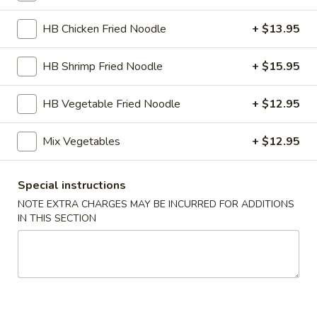
Hibachi Kitchen
HB Chicken Fried Noodle
+ $13.95
Please note: requests for additional items or special
HB Shrimp Fried Noodle
+ $15.95
preparation may incur an
extra charge
not calculated on your
online order.
HB Vegetable Fried Noodle
+ $12.95
Kitchen Appetizer
Mix Vegetables
+ $12.95
Age
Age Dashi Tofu
Dashi
Special instructions
Tofu
Fried tofu
NOTE EXTRA CHARGES MAY BE INCURRED FOR ADDITIONS
$8.00
IN THIS SECTION
Shrimp
Shrimp Tempura
Tempura
$9.00