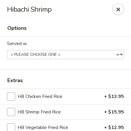
Nori - Montclair
Hibachi Shrimp
561 Bloomfield Ave Montclair, NJ 07042
Options
Select Order Type
Select Time
Served w.
Extras
HB Chicken Fried Rice
+ $13.95
Nori - Montclair
HB Shrimp Fried Rice
+ $15.95
Opens Saturday at 12:00PM
Closed
Store info
Call us
HB Vegetable Fried Rice
+ $12.95