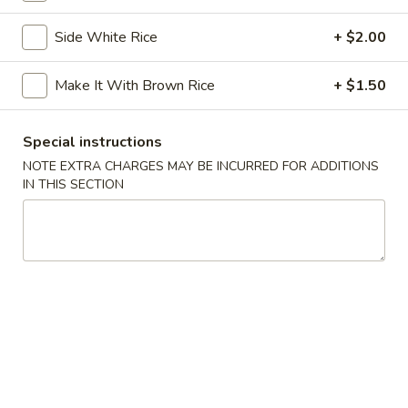
Chicken
Chicken Tempura
Tempura
Side White Rice
+ $2.00
$8.00
Make It With Brown Rice
+ $1.50
Vegetable
Vegetable Tempura
Tempura
Special instructions
$7.00
NOTE EXTRA CHARGES MAY BE INCURRED FOR ADDITIONS
IN THIS SECTION
Beef
Beef Negimaki
Negimaki
$11.00
Baby
Baby Octopus
Octopus
$11.00
Edamame
Edamame