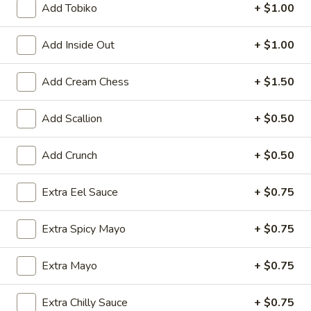
Add Tobiko
+ $1.00
Rolls & Hand Rolls
Add Inside Out
+ $1.00
Please note: requests for additional items or special
preparation may incur an
extra charge
not calculated on your
Add Cream Chess
+ $1.50
online order.
Add Scallion
+ $0.50
Kitchen Appetizer
Age
Add Crunch
+ $0.50
Age Dashi Tofu
Dashi
Tofu
Fried tofu
Extra Eel Sauce
+ $0.75
$8.00
Extra Spicy Mayo
+ $0.75
Shrimp
Shrimp Tempura
Tempura
Extra Mayo
+ $0.75
$9.00
Extra Chilly Sauce
+ $0.75