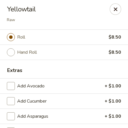
Nori - Montclair
Yellowtail
561 Bloomfield Ave Montclair, NJ 07042
Raw
Select Order Type
ASAP
Roll
$8.50
Hand Roll
$8.50
Extras
Add Avocado
+ $1.00
Nori - Montclair
Add Cucumber
+ $1.00
11:30AM - 10:30PM
Open
Add Asparagus
+ $1.00
Store info
Call us