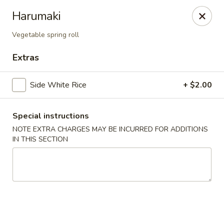
Nori - Montclair
Harumaki
561 Bloomfield Ave Montclair, NJ 07042
Vegetable spring roll
Select Order Type
Select Time
Extras
Side White Rice
+ $2.00
Special instructions
NOTE EXTRA CHARGES MAY BE INCURRED FOR ADDITIONS
IN THIS SECTION
Nori - Montclair
Opens at 11:30AM
Closed
Store info
Call us