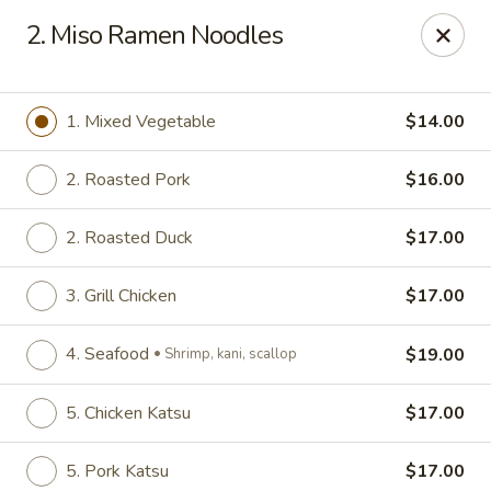
Nori - Montclair
2. Miso Ramen Noodles
561 Bloomfield Ave Montclair, NJ 07042
Select Order Type
Select Time
1. Mixed Vegetable
$14.00
2. Roasted Pork
$16.00
2. Roasted Duck
$17.00
3. Grill Chicken
$17.00
4. Seafood
$19.00
Shrimp, kani, scallop
Nori - Montclair
5. Chicken Katsu
$17.00
Opens at 12:00PM
Closed
Store info
Call us
5. Pork Katsu
$17.00