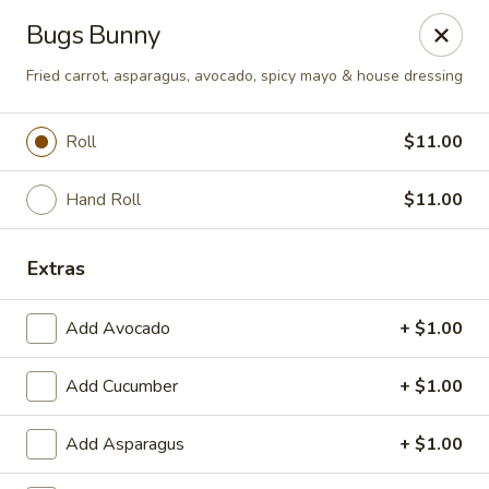
Nori - Montclair
Bugs Bunny
561 Bloomfield Ave Montclair, NJ 07042
Fried carrot, asparagus, avocado, spicy mayo & house dressing
Select Order Type
Select Time
Roll
$11.00
Hand Roll
$11.00
Extras
Add Avocado
+ $1.00
Nori - Montclair
Add Cucumber
+ $1.00
Opens at 11:30AM
Closed
Add Asparagus
+ $1.00
Store info
Call us