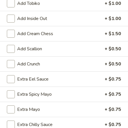
Add Tobiko
+ $1.00
Vegetarian & Fruit Rolls
Add Inside Out
+ $1.00
Please note: requests for additional items or special
preparation may incur an
extra charge
not calculated on your
Add Cream Chess
+ $1.50
online order.
Add Scallion
+ $0.50
Kitchen Appetizer
Age
Add Crunch
+ $0.50
Age Dashi Tofu
Dashi
Tofu
Fried tofu
Extra Eel Sauce
+ $0.75
$8.00
Extra Spicy Mayo
+ $0.75
Shrimp
Shrimp Tempura
Tempura
Extra Mayo
+ $0.75
$9.00
Extra Chilly Sauce
+ $0.75