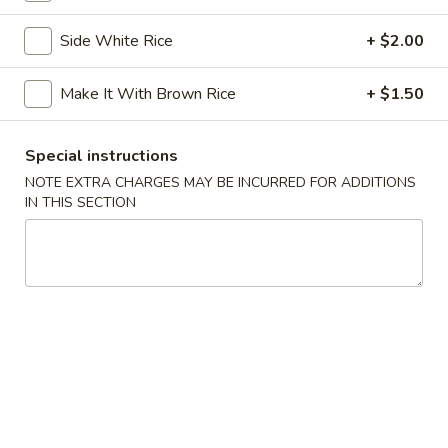
Chicken
Chicken Tempura
Tempura
Side White Rice
+ $2.00
$8.00
Make It With Brown Rice
+ $1.50
Vegetable
Vegetable Tempura
Tempura
Special instructions
$7.00
NOTE EXTRA CHARGES MAY BE INCURRED FOR ADDITIONS
IN THIS SECTION
Beef
Beef Negimaki
Negimaki
$11.00
Baby
Baby Octopus
Octopus
$11.00
Edamame
Edamame