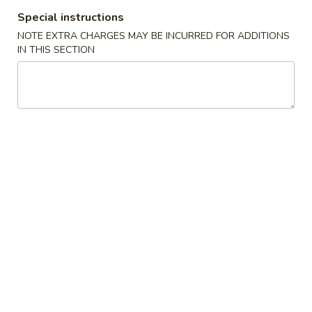
Chicken
Chicken Tempura
Special instructions
Tempura
NOTE EXTRA CHARGES MAY BE INCURRED FOR ADDITIONS
$8.00
IN THIS SECTION
Vegetable
Vegetable Tempura
Tempura
$7.00
Beef
Beef Negimaki
Negimaki
$11.00
Baby
Baby Octopus
Octopus
$11.00
Edamame
Edamame