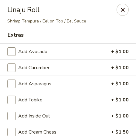
Nori - Montclair
Unaju Roll
561 Bloomfield Ave Montclair, NJ 07042
Shrimp Tempura / Eel on Top / Eel Sauce
Select Order Type
Select Time
Extras
Add Avocado
+ $1.00
Add Cucumber
+ $1.00
Add Asparagus
+ $1.00
Add Tobiko
+ $1.00
Nori - Montclair
Add Inside Out
+ $1.00
Opens at 11:30AM
Closed
Store info
Call us
Add Cream Chess
+ $1.50