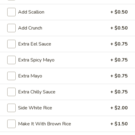
Exotic & Special Rolls
Add Scallion
+ $0.50
Please note: requests for additional items or special
Add Crunch
+ $0.50
preparation may incur an
extra charge
not calculated on your
online order.
Extra Eel Sauce
+ $0.75
Kitchen Appetizer
Extra Spicy Mayo
+ $0.75
Age
Age Dashi Tofu
Dashi
Extra Mayo
+ $0.75
Tofu
Fried tofu
$8.00
Extra Chilly Sauce
+ $0.75
Shrimp
Side White Rice
+ $2.00
Shrimp Tempura
Tempura
$9.00
Make It With Brown Rice
+ $1.50