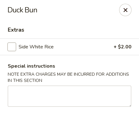
Nori - Montclair
Duck Bun
561 Bloomfield Ave Montclair, NJ 07042
Extras
Select Order Type
ASAP
Side White Rice
+ $2.00
Special instructions
NOTE EXTRA CHARGES MAY BE INCURRED FOR ADDITIONS
IN THIS SECTION
Nori - Montclair
11:30AM - 10:30PM
Open
Store info
Call us