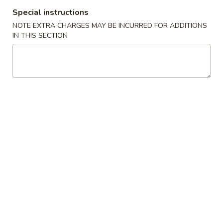
Chicken
Chicken Tempura
Special instructions
Tempura
NOTE EXTRA CHARGES MAY BE INCURRED FOR ADDITIONS
$8.00
IN THIS SECTION
Vegetable
Vegetable Tempura
Tempura
$7.00
Beef
Beef Negimaki
Negimaki
$11.00
Baby
Baby Octopus
Octopus
$11.00
Edamame
Edamame