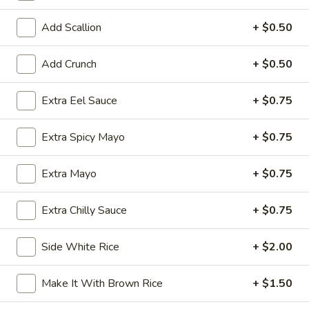
Exotic & Special Rolls
Add Scallion
+ $0.50
Please note: requests for additional items or special
Add Crunch
+ $0.50
preparation may incur an
extra charge
not calculated on your
online order.
Extra Eel Sauce
+ $0.75
Kitchen Appetizer
Extra Spicy Mayo
+ $0.75
Age
Age Dashi Tofu
Dashi
Extra Mayo
+ $0.75
Tofu
Fried tofu
$8.00
Extra Chilly Sauce
+ $0.75
Shrimp
Side White Rice
+ $2.00
Shrimp Tempura
Tempura
$9.00
Make It With Brown Rice
+ $1.50