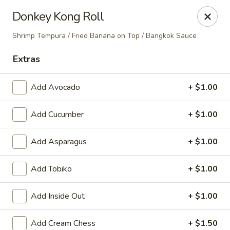
Nori - Montclair
Donkey Kong Roll
561 Bloomfield Ave Montclair, NJ 07042
Shrimp Tempura / Fried Banana on Top / Bangkok Sauce
Select Order Type
ASAP
Extras
Add Avocado
+ $1.00
Add Cucumber
+ $1.00
Add Asparagus
+ $1.00
Add Tobiko
+ $1.00
Nori - Montclair
Add Inside Out
+ $1.00
12:00PM - 10:30PM
Open
Store info
Call us
Add Cream Chess
+ $1.50