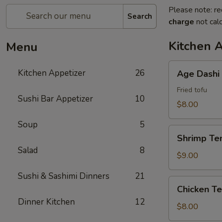
Please note: re
Search
charge
not calc
Kitchen 
Menu
Age
Kitchen Appetizer
26
Age Dashi
Dashi
Tofu
Fried tofu
Sushi Bar Appetizer
10
$8.00
Soup
5
Shrimp
Shrimp Te
Tempura
Salad
8
$9.00
Sushi & Sashimi Dinners
21
Chicken
Chicken T
Tempura
Dinner Kitchen
12
$8.00