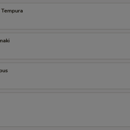
 Tempura
maki
pus