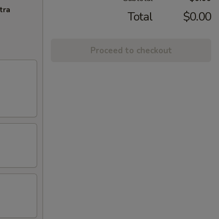
tra
Total
$0.00
Proceed to checkout