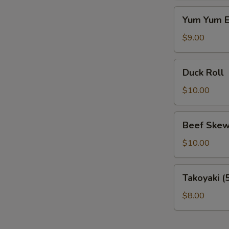
Yum
Yum Yum E
Yum
Eel
$9.00
Duck
Duck Roll
Roll
$10.00
Beef
Beef Skew
Skewer
$10.00
Takoyaki
Takoyaki (
(5
pcs)
$8.00