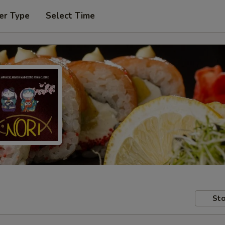
er Type
Select Time
Sto