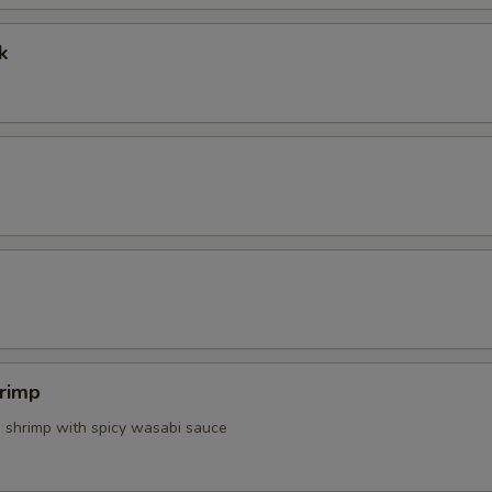
k
Side White Rice
+ $2.
Make It With Brown Rice
+ $1.
pecial instructions
OTE EXTRA CHARGES MAY BE INCURRED FOR ADDITIONS IN THIS
ECTION
rimp
d shrimp with spicy wasabi sauce