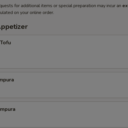
quests for additional items or special preparation may incur an
ex
ulated on your online order.
Appetizer
 Tofu
mpura
empura