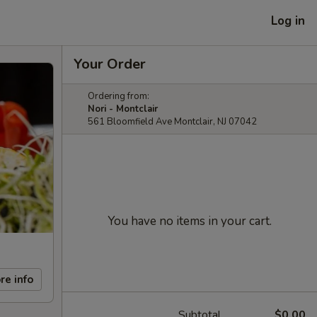
Log in
Your Order
Ordering from:
Nori - Montclair
561 Bloomfield Ave Montclair, NJ 07042
You have no items in your cart.
re info
Subtotal
$0.00