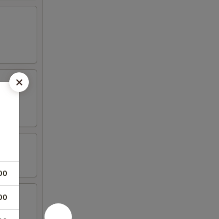
00
00