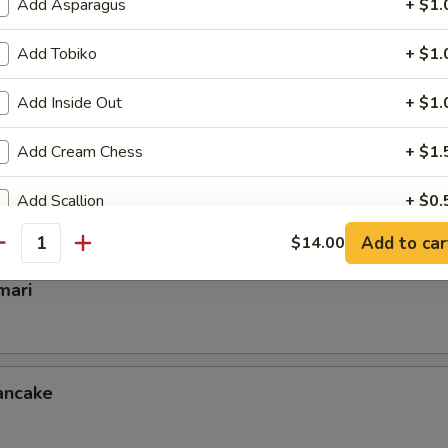
Add Asparagus
+ $1.
Add Tobiko
+ $1.
mp
Add Inside Out
+ $1.
Add Cream Chess
+ $1.
ettuce Wrap
Add Scallion
+ $0.
Add to car
$14.00
Add Crunch
+ $0.
antity
mari
Extra Eel Sauce
+ $0.
Extra Spicy Mayo
+ $0.
ancake
Extra Mayo
+ $0.
Extra Chilly Sauce
+ $0.