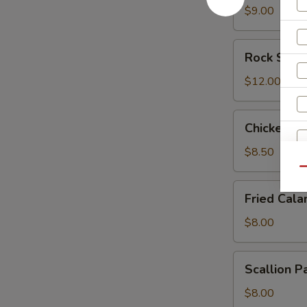
$9.00
Rock
Rock Shri
Shrimp
$12.00
Chicken
Chicken L
Lettuce
Wrap
$8.50
Qu
Fried
Fried Cala
Calamari
$8.00
Scallion
Scallion P
Pancake
$8.00