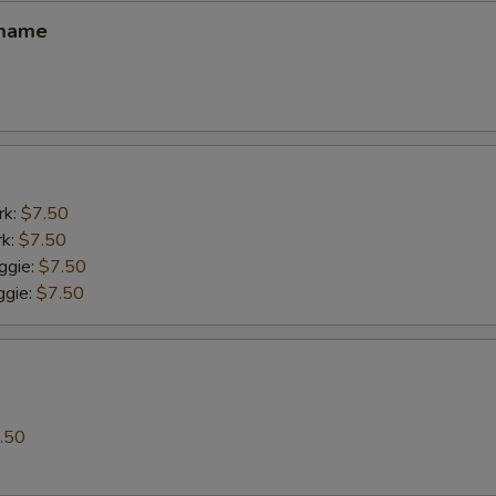
amame
rk:
$7.50
rk:
$7.50
ggie:
$7.50
gie:
$7.50
.50