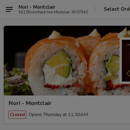
Nori - Montclair
Select Ord
561 Bloomfield Ave Montclair, NJ 07042
Nori - Montclair
Opens Thursday at 11:30AM
Closed