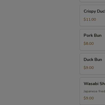
Crispy
Crispy Duc
Duck
$11.00
Pork
Pork Bun
S
Bun
N
$8.00
S
Duck
Duck Bun
Bun
$9.00
Wasabi
Wasabi Sh
Shrimp
Japanese frie
$9.00