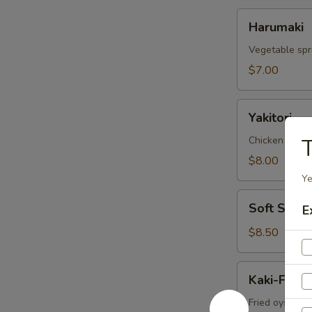
Harumaki
Harumaki
Vegetable spri
$7.00
Yakitori
Yakitori
Chicken skew
T
$8.00
Ye
Soft
Soft Shell
E
Shell
Crab
$8.50
Kaki-
Kaki-Furai
Furai
Fried oyster