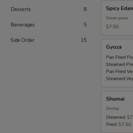
Spicy
Spicy Ed
Desserts
8
Edamame
Green peas
Beverages
5
$7.50
Side Order
15
Gyoza
Gyoza
Pan Fried Po
Steamed Po
Pan Fried Ve
Steamed Veg
Shumai
Shumai
Shrimp
Steamed:
$7
Fried:
$7.50