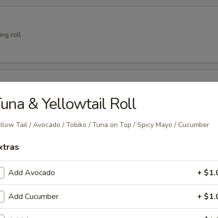
ng roll
er
una & Yellowtail Roll
llow Tail / Avocado / Tobiko / Tuna on Top / Spicy Mayo / Cucumber
 Crab
xtras
Add Avocado
+ $1.
Add Cucumber
+ $1.