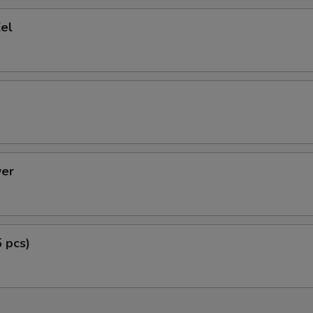
el
er
5 pcs)