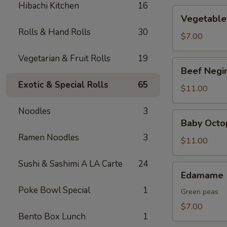
Hibachi Kitchen
16
Vegetable
Vegetable
Tempura
Rolls & Hand Rolls
30
$7.00
Vegetarian & Fruit Rolls
19
Beef
Beef Negi
Negimaki
Exotic & Special Rolls
65
$11.00
Noodles
3
Baby
Baby Octo
Octopus
Ramen Noodles
3
$11.00
Sushi & Sashimi A LA Carte
24
Edamame
Edamame
Poke Bowl Special
1
Green peas
$7.00
Bento Box Lunch
1