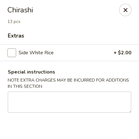
Nori - Montclair
Chirashi
561 Bloomfield Ave Montclair, NJ 07042
13 pcs
Select Order Type
ASAP
Extras
Side White Rice
+ $2.00
Special instructions
NOTE EXTRA CHARGES MAY BE INCURRED FOR ADDITIONS
IN THIS SECTION
Nori - Montclair
12:00PM - 10:30PM
Open
Store info
Call us