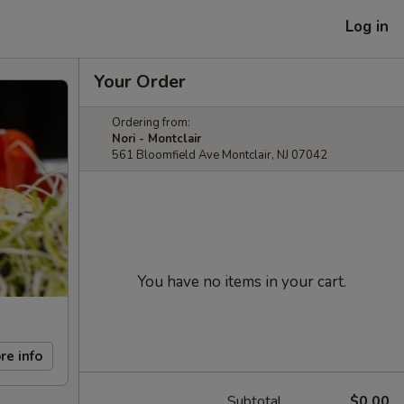
Log in
Your Order
Ordering from:
Nori - Montclair
561 Bloomfield Ave Montclair, NJ 07042
You have no items in your cart.
re info
Subtotal
$0.00