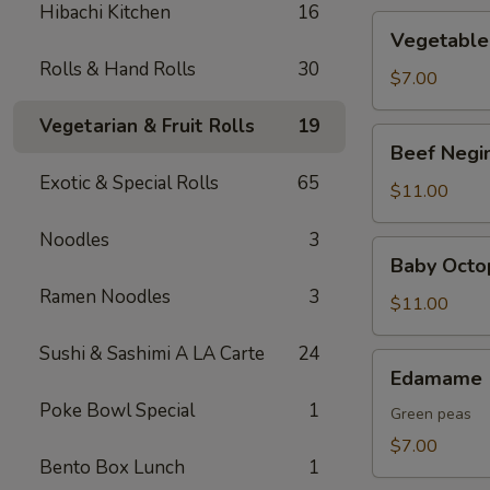
Hibachi Kitchen
16
Vegetable
Vegetable
Tempura
Rolls & Hand Rolls
30
$7.00
Vegetarian & Fruit Rolls
19
Beef
Beef Negi
Negimaki
Exotic & Special Rolls
65
$11.00
Noodles
3
Baby
Baby Octo
Octopus
Ramen Noodles
3
$11.00
Sushi & Sashimi A LA Carte
24
Edamame
Edamame
Poke Bowl Special
1
Green peas
$7.00
Bento Box Lunch
1