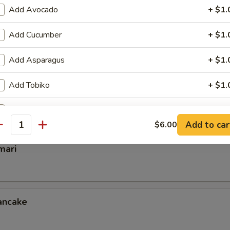
Add Avocado
+ $1.
Add Cucumber
+ $1.
mp
Add Asparagus
+ $1.
Add Tobiko
+ $1.
ettuce Wrap
Add Inside Out
+ $1.
Add to car
$6.00
antity
Add Cream Chess
+ $1.
mari
Add Scallion
+ $0.
Add Crunch
+ $0.
ancake
Extra Eel Sauce
+ $0.