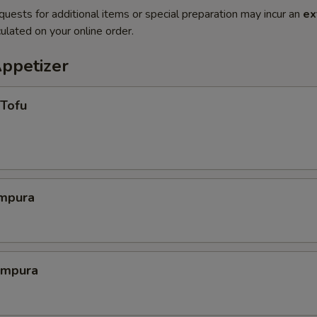
quests for additional items or special preparation may incur an
ex
ulated on your online order.
Appetizer
 Tofu
mpura
empura