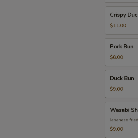
Crispy
Crispy Duc
Duck
$11.00
Pork
Pork Bun
Bun
$8.00
Duck
Duck Bun
Bun
S
$9.00
N
S
Wasabi
Wasabi Sh
Shrimp
Japanese frie
$9.00