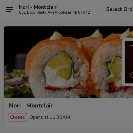
Nori - Montclair
Select Ord
561 Bloomfield Ave Montclair, NJ 07042
Nori - Montclair
Opens at 11:30AM
Closed