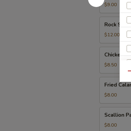
$9.00
Rock
Rock Shri
Shrimp
$12.00
Chicken
Chicken L
Lettuce
Wrap
$8.50
Qu
Fried
Fried Cala
Calamari
$8.00
Scallion
Scallion P
Pancake
$8.00