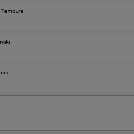
 Tempura
maki
pus