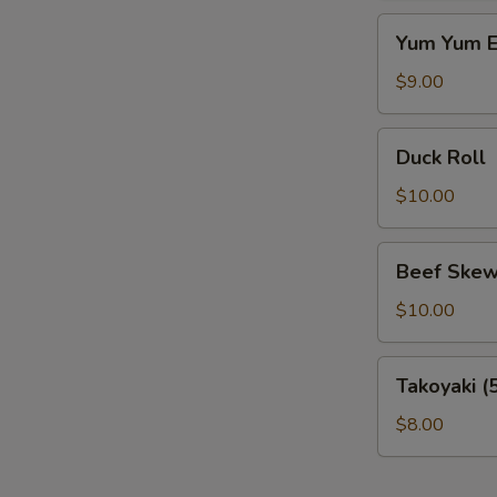
Yum
Yum Yum E
Yum
Eel
$9.00
Duck
Duck Roll
Roll
$10.00
Beef
Beef Skew
Skewer
$10.00
Takoyaki
Takoyaki (
(5
pcs)
$8.00