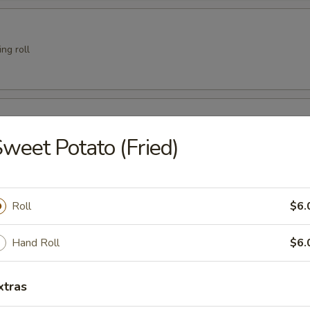
ng roll
er
weet Potato (Fried)
 Crab
Roll
$6.
Hand Roll
$6.
xtras