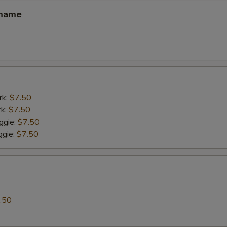
amame
rk:
$7.50
rk:
$7.50
ggie:
$7.50
gie:
$7.50
.50