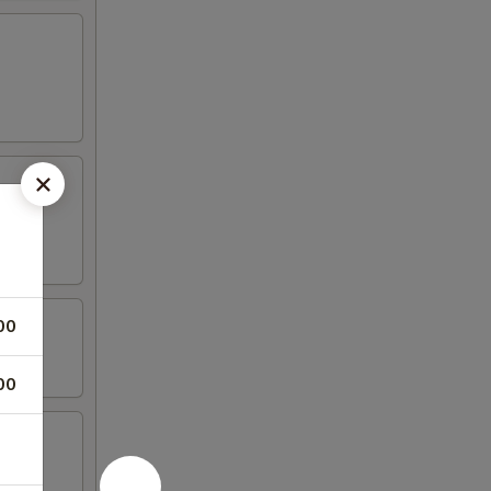
00
00