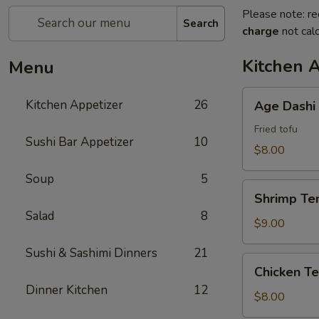
Please note: re
Search
charge
not calc
Kitchen 
Menu
Age
Kitchen Appetizer
26
Age Dashi
Dashi
Tofu
Fried tofu
Sushi Bar Appetizer
10
$8.00
Soup
5
Shrimp
Shrimp Te
Tempura
Salad
8
$9.00
Sushi & Sashimi Dinners
21
Chicken
Chicken T
Tempura
Dinner Kitchen
12
$8.00