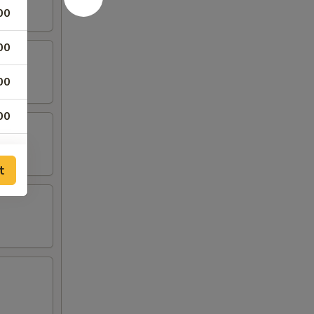
00
00
00
00
00
t
50
50
50
75