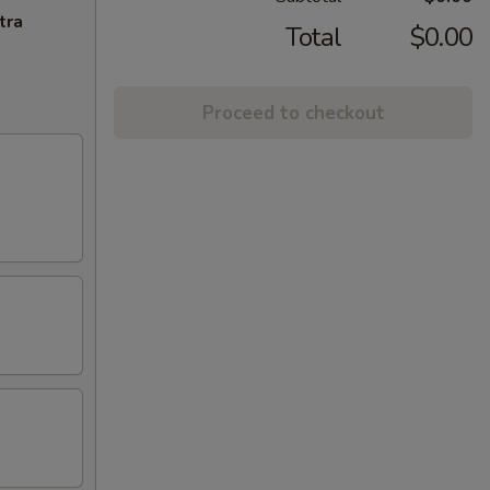
tra
Total
$0.00
Proceed to checkout