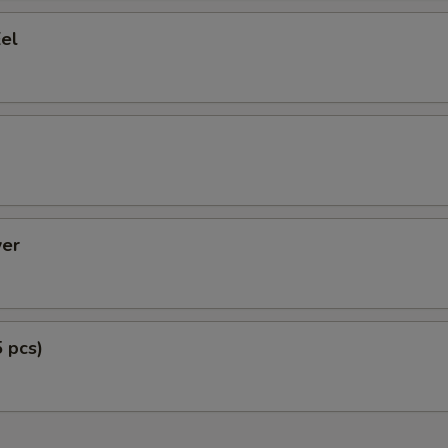
el
er
5 pcs)