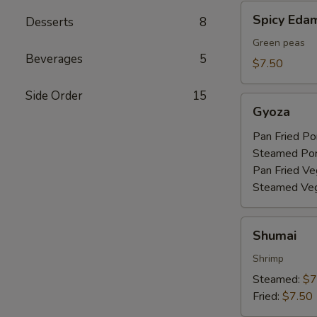
Spicy
Spicy Ed
Desserts
8
Edamame
Green peas
Beverages
5
$7.50
Side Order
15
Gyoza
Gyoza
Pan Fried Po
Steamed Po
Pan Fried Ve
Steamed Veg
Shumai
Shumai
Shrimp
Steamed:
$7
Fried:
$7.50