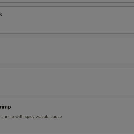
Extra Spicy Mayo
+ $0.
k
Extra Mayo
+ $0.
Extra Chilly Sauce
+ $0.
Side White Rice
+ $2.
Make It With Brown Rice
+ $1.
pecial instructions
OTE EXTRA CHARGES MAY BE INCURRED FOR ADDITIONS IN THIS
ECTION
rimp
d shrimp with spicy wasabi sauce