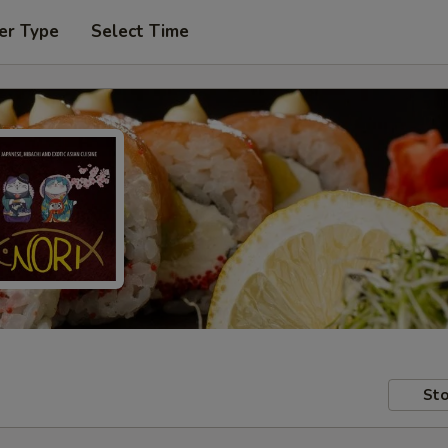
er Type
Select Time
Sto