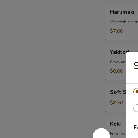
Harumaki
Harumaki
Vegetable spri
$7.00
Yakitori
Yakitori
Chicken skew
S
$8.00
Soft
Soft Shell
Shell
Crab
$8.50
Kaki-
Kaki-Furai
Furai
E
Fried oyster