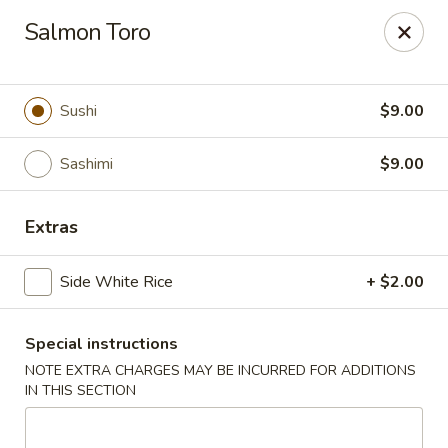
Nori - Montclair
Salmon Toro
561 Bloomfield Ave Montclair, NJ 07042
Select Order Type
Select Time
Sushi
$9.00
Sashimi
$9.00
Extras
Side White Rice
+ $2.00
Special instructions
Nori - Montclair
NOTE EXTRA CHARGES MAY BE INCURRED FOR ADDITIONS
Opens at 11:30AM
Closed
IN THIS SECTION
Store info
Call us