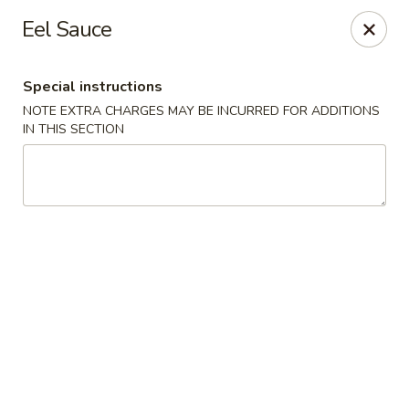
Nori - Montclair
Eel Sauce
561 Bloomfield Ave Montclair, NJ 07042
Special instructions
Select Order Type
ASAP
NOTE EXTRA CHARGES MAY BE INCURRED FOR ADDITIONS
IN THIS SECTION
Nori - Montclair
11:30AM - 10:30PM
Open
Store info
Call us