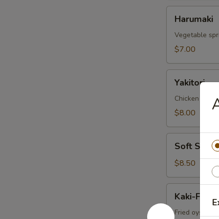
Harumaki
Harumaki
Vegetable spri
$7.00
Yakitori
Yakitori
Chicken skew
$8.00
Soft
Soft Shell
Shell
Crab
$8.50
Kaki-
Kaki-Furai
Furai
E
Fried oyster