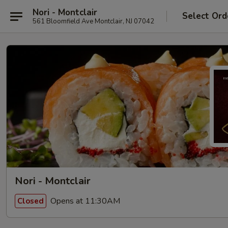
Nori - Montclair
Select Ord
561 Bloomfield Ave Montclair, NJ 07042
Nori - Montclair
Opens at 11:30AM
Closed