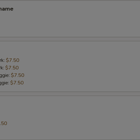
amame
rk:
$7.50
rk:
$7.50
ggie:
$7.50
gie:
$7.50
.50