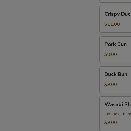
Crispy
Crispy Duc
Duck
$11.00
Pork
Pork Bun
Bun
$8.00
Duck
Duck Bun
Bun
S
$9.00
N
S
Wasabi
Wasabi Sh
Shrimp
Japanese frie
$9.00