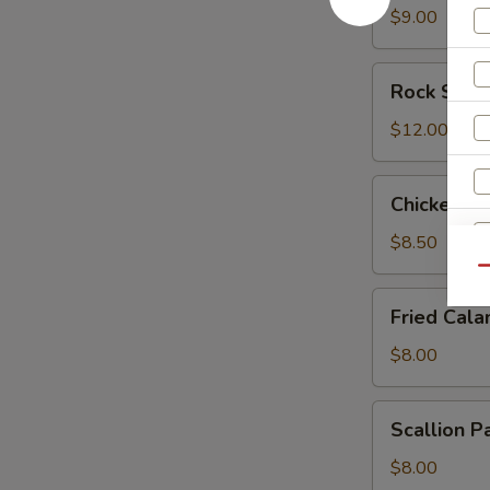
$9.00
Rock
Rock Shri
Shrimp
$12.00
Chicken
Chicken L
Lettuce
Wrap
$8.50
Qu
Fried
Fried Cala
Calamari
$8.00
Scallion
Scallion P
Pancake
$8.00