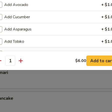
Add Avocado
+ $1.
Add Cucumber
+ $1.
mp
Add Asparagus
+ $1.
Add Tobiko
+ $1.
ettuce Wrap
Add Inside Out
+ $1.
Add to car
$6.00
antity
Add Cream Chess
+ $1.
mari
Add Scallion
+ $0.
Add Crunch
+ $0.
ancake
Extra Eel Sauce
+ $0.