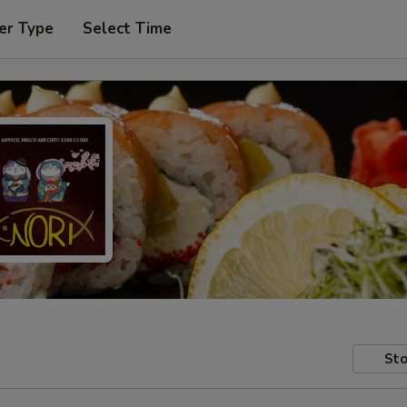
er Type
Select Time
Sto