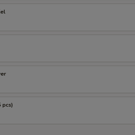
el
er
5 pcs)