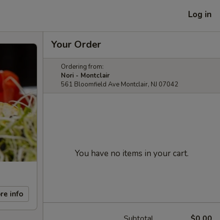
Log in
Your Order
Ordering from:
Nori - Montclair
561 Bloomfield Ave Montclair, NJ 07042
You have no items in your cart.
re info
Subtotal
$0.00