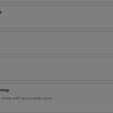
Extra Spicy Mayo
+ $0.
k
Extra Mayo
+ $0.
Extra Chilly Sauce
+ $0.
Side White Rice
+ $2.
Make It With Brown Rice
+ $1.
pecial instructions
OTE EXTRA CHARGES MAY BE INCURRED FOR ADDITIONS IN THIS
ECTION
rimp
d shrimp with spicy wasabi sauce