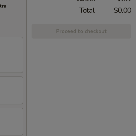
tra
Total
$0.00
Proceed to checkout