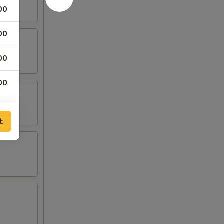
00
00
00
00
00
t
50
50
50
75