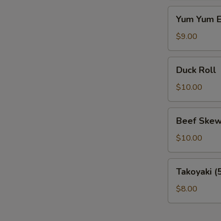
Yum
Yum Yum E
Yum
Eel
$9.00
Duck
Duck Roll
Roll
$10.00
Beef
Beef Skew
Skewer
$10.00
Takoyaki
Takoyaki (
(5
pcs)
$8.00