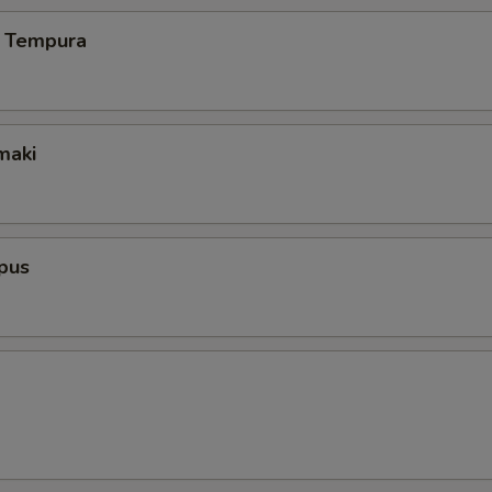
 Tempura
maki
pus