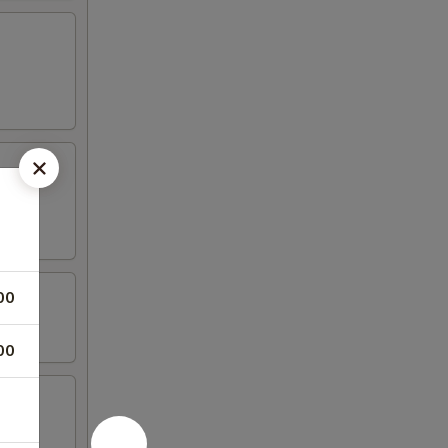
00
00