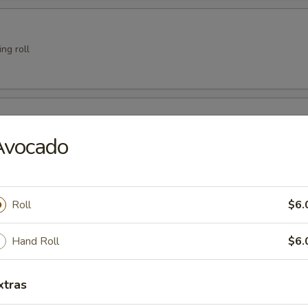
ng roll
er
Avocado
 Crab
Roll
$6.
Hand Roll
$6.
xtras