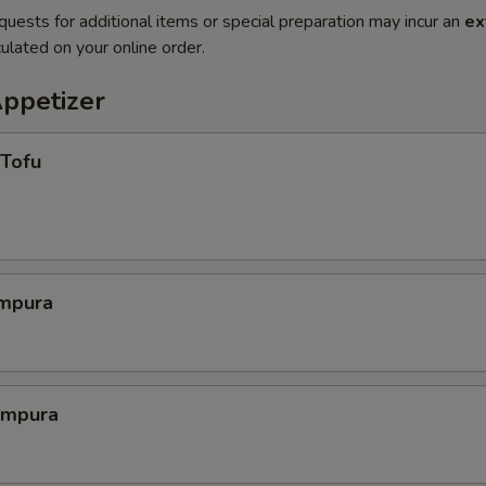
quests for additional items or special preparation may incur an
ex
ulated on your online order.
Appetizer
 Tofu
mpura
empura