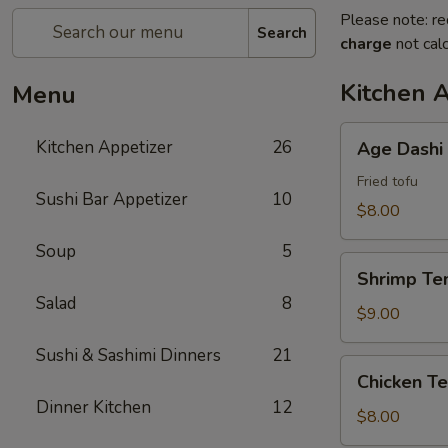
Please note: re
Search
charge
not calc
Kitchen 
Menu
Age
Kitchen Appetizer
26
Age Dashi
Dashi
Tofu
Fried tofu
Sushi Bar Appetizer
10
$8.00
Soup
5
Shrimp
Shrimp Te
Tempura
Salad
8
$9.00
Sushi & Sashimi Dinners
21
Chicken
Chicken T
Tempura
Dinner Kitchen
12
$8.00