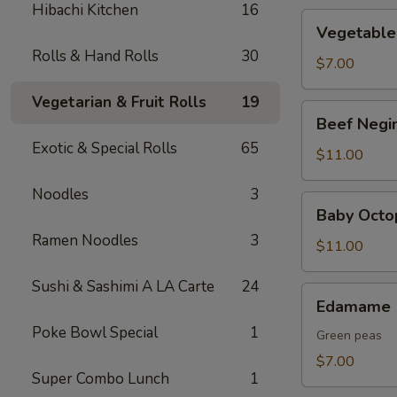
Hibachi Kitchen
16
Vegetable
Vegetable
Tempura
Rolls & Hand Rolls
30
$7.00
Vegetarian & Fruit Rolls
19
Beef
Beef Negi
Negimaki
Exotic & Special Rolls
65
$11.00
Noodles
3
Baby
Baby Octo
Octopus
Ramen Noodles
3
$11.00
Sushi & Sashimi A LA Carte
24
Edamame
Edamame
Poke Bowl Special
1
Green peas
$7.00
Super Combo Lunch
1