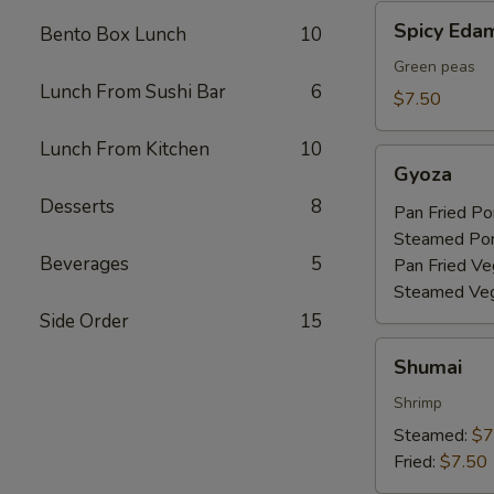
Spicy
Spicy Ed
Bento Box Lunch
10
Edamame
Green peas
Lunch From Sushi Bar
6
$7.50
Lunch From Kitchen
10
Gyoza
Gyoza
Desserts
8
Pan Fried Po
Steamed Po
Beverages
5
Pan Fried Ve
Steamed Veg
Side Order
15
Shumai
Shumai
Shrimp
Steamed:
$7
Fried:
$7.50