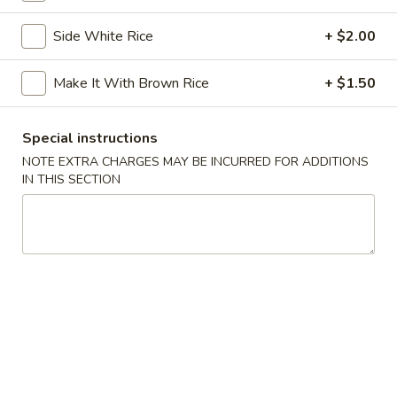
Chicken
Chicken Tempura
Tempura
Side White Rice
+ $2.00
$8.00
Make It With Brown Rice
+ $1.50
Vegetable
Vegetable Tempura
Tempura
Special instructions
$7.00
NOTE EXTRA CHARGES MAY BE INCURRED FOR ADDITIONS
IN THIS SECTION
Beef
Beef Negimaki
Negimaki
$11.00
Baby
Baby Octopus
Octopus
$11.00
Edamame
Edamame