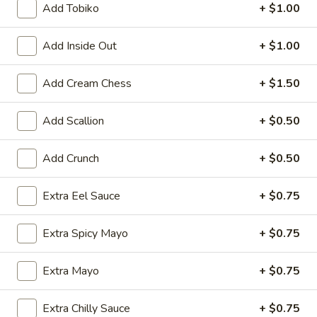
Add Tobiko
+ $1.00
Rolls & Hand Rolls
Add Inside Out
+ $1.00
Please note: requests for additional items or special
preparation may incur an
extra charge
not calculated on your
Add Cream Chess
+ $1.50
online order.
Add Scallion
+ $0.50
Kitchen Appetizer
Age
Add Crunch
+ $0.50
Age Dashi Tofu
Dashi
Tofu
Fried tofu
Extra Eel Sauce
+ $0.75
$8.00
Extra Spicy Mayo
+ $0.75
Shrimp
Shrimp Tempura
Tempura
Extra Mayo
+ $0.75
$9.00
Extra Chilly Sauce
+ $0.75