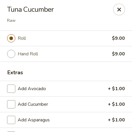
Nori - Montclair
Tuna Cucumber
561 Bloomfield Ave Montclair, NJ 07042
Raw
Select Order Type
Select Time
Roll
$9.00
Hand Roll
$9.00
Extras
Add Avocado
+ $1.00
Nori - Montclair
Add Cucumber
+ $1.00
Opens at 12:00PM
Closed
Add Asparagus
+ $1.00
Store info
Call us