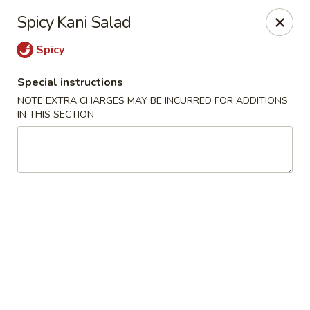
Nori - Montclair
Spicy Kani Salad
561 Bloomfield Ave Montclair, NJ 07042
Spicy
Select Order Type
Select Time
Special instructions
NOTE EXTRA CHARGES MAY BE INCURRED FOR ADDITIONS
IN THIS SECTION
Nori - Montclair
Opens at 12:00PM
Closed
Store info
Call us