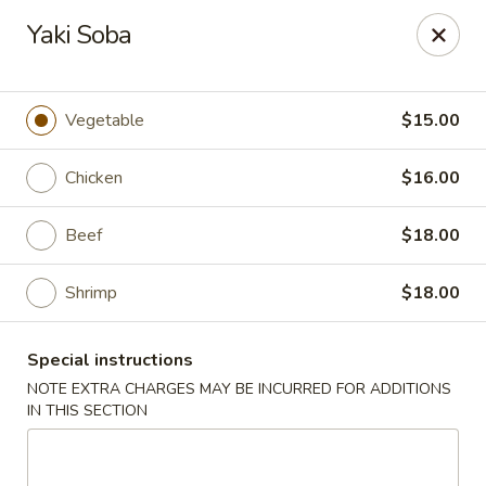
Nori - Montclair
Yaki Soba
561 Bloomfield Ave Montclair, NJ 07042
Select Order Type
Select Time
Vegetable
$15.00
Chicken
$16.00
Beef
$18.00
Shrimp
$18.00
Special instructions
Nori - Montclair
NOTE EXTRA CHARGES MAY BE INCURRED FOR ADDITIONS
IN THIS SECTION
Opens at 12:00PM
Closed
Store info
Call us