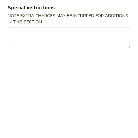
Chicken
Chicken Tempura
Special instructions
Tempura
NOTE EXTRA CHARGES MAY BE INCURRED FOR ADDITIONS
$8.00
IN THIS SECTION
Vegetable
Vegetable Tempura
Tempura
$7.00
Beef
Beef Negimaki
Negimaki
$11.00
Baby
Baby Octopus
Octopus
$11.00
Edamame
Edamame