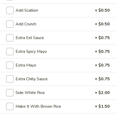
Exotic & Special Rolls
Add Scallion
+ $0.50
Please note: requests for additional items or special
Add Crunch
+ $0.50
preparation may incur an
extra charge
not calculated on your
online order.
Extra Eel Sauce
+ $0.75
Kitchen Appetizer
Extra Spicy Mayo
+ $0.75
Age
Age Dashi Tofu
Dashi
Extra Mayo
+ $0.75
Tofu
Fried tofu
$8.00
Extra Chilly Sauce
+ $0.75
Shrimp
Side White Rice
+ $2.00
Shrimp Tempura
Tempura
$9.00
Make It With Brown Rice
+ $1.50