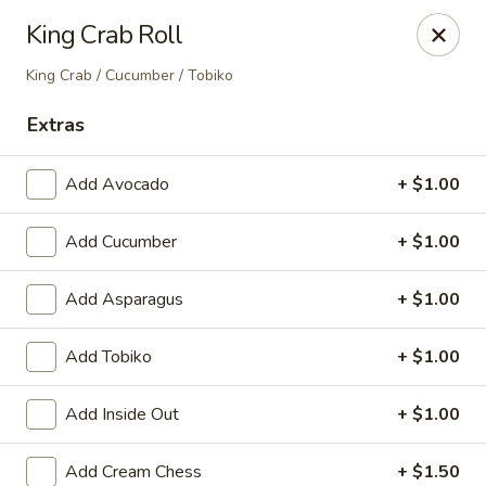
Nori - Montclair
King Crab Roll
561 Bloomfield Ave Montclair, NJ 07042
King Crab / Cucumber / Tobiko
Select Order Type
ASAP
Extras
Add Avocado
+ $1.00
Add Cucumber
+ $1.00
Add Asparagus
+ $1.00
Add Tobiko
+ $1.00
Nori - Montclair
Add Inside Out
+ $1.00
11:30AM - 10:30PM
Open
Store info
Call us
Add Cream Chess
+ $1.50