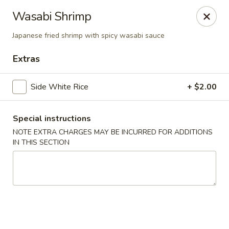
Nori - Montclair
Wasabi Shrimp
561 Bloomfield Ave Montclair, NJ 07042
Japanese fried shrimp with spicy wasabi sauce
Select Order Type
Select Time
Extras
Side White Rice
+ $2.00
Special instructions
NOTE EXTRA CHARGES MAY BE INCURRED FOR ADDITIONS
IN THIS SECTION
Nori - Montclair
Opens at 12:00PM
Closed
Store info
Call us