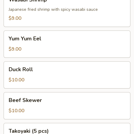
Shrimp
Japanese fried shrimp with spicy wasabi sauce
$9.00
Yum
Yum Yum Eel
Yum
Eel
$9.00
Duck
Duck Roll
Roll
$10.00
Beef
Beef Skewer
Skewer
$10.00
Takoyaki
Takoyaki (5 pcs)
(5