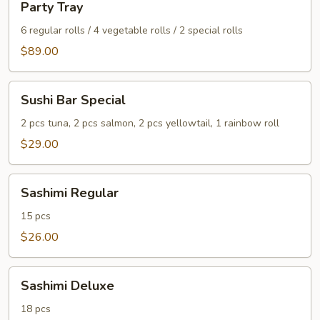
Party Tray
Tray
6 regular rolls / 4 vegetable rolls / 2 special rolls
$89.00
Sushi
Sushi Bar Special
Bar
Special
2 pcs tuna, 2 pcs salmon, 2 pcs yellowtail, 1 rainbow roll
$29.00
Sashimi
Sashimi Regular
Regular
15 pcs
$26.00
Sashimi
Sashimi Deluxe
Deluxe
18 pcs