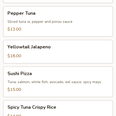
Pepper
Pepper Tuna
Tuna
Sliced tuna w. pepper and ponzu sauce
$13.00
Yellowtail
Yellowtail Jalapeno
Jalapeno
$18.00
Sushi
Sushi Pizza
Pizza
Tuna, salmon, white fish, avocado, eel sauce, spicy mayo
$15.00
Spicy
Spicy Tuna Crispy Rice
Tuna
Crispy