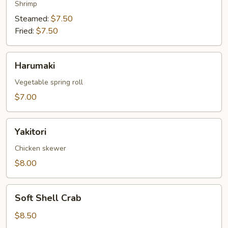
Shrimp
Steamed:
$7.50
Fried:
$7.50
Harumaki
Harumaki
Vegetable spring roll
$7.00
Yakitori
Yakitori
Chicken skewer
$8.00
Soft
Soft Shell Crab
Shell
Crab
$8.50