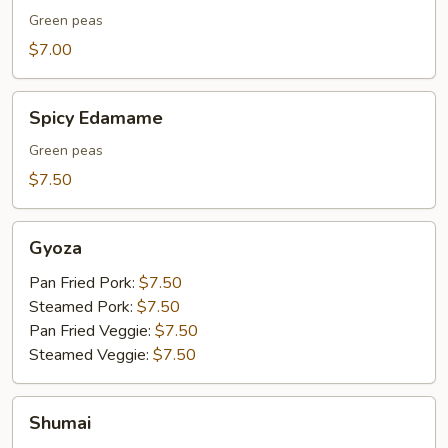
Green peas
$7.00
Spicy
Spicy Edamame
Edamame
Green peas
$7.50
Gyoza
Gyoza
Pan Fried Pork:
$7.50
Steamed Pork:
$7.50
Pan Fried Veggie:
$7.50
Steamed Veggie:
$7.50
Shumai
Shumai