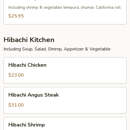
Tofu
Teriyaki
Including shrimp & vegetable tempura, shumai, California roll
Bento
$25.95
Box
Hibachi Kitchen
Including Soup, Salad, Shrimp, Appetizer & Vegetable
Hibachi
Hibachi Chicken
Chicken
$23.00
Hibachi
Hibachi Angus Steak
Angus
Steak
$31.00
Hibachi
Hibachi Shrimp
Shrimp