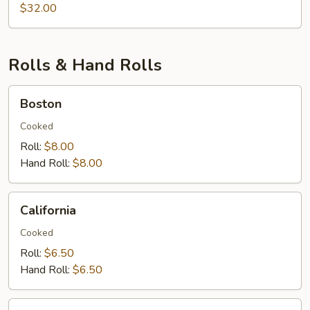
&
$32.00
Lobster
Rolls & Hand Rolls
Boston
Boston
Cooked
Roll:
$8.00
Hand Roll:
$8.00
California
California
Cooked
Roll:
$6.50
Hand Roll:
$6.50
Eel