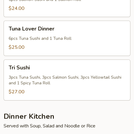
$24.00
Tuna
Tuna Lover Dinner
Lover
Dinner
6pcs Tuna Sushi and 1 Tuna Roll
$25.00
Tri
Tri Sushi
Sushi
3pcs Tuna Sushi, 3pcs Salmon Sushi, 3pcs Yellowtail Sushi
and 1 Spicy Tuna Roll
$27.00
Dinner Kitchen
Served with Soup, Salad and Noodle or Rice