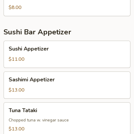
pcs)
$8.00
Sushi Bar Appetizer
Sushi
Sushi Appetizer
Appetizer
$11.00
Sashimi
Sashimi Appetizer
Appetizer
$13.00
Tuna
Tuna Tataki
Tataki
Chopped tuna w. vinegar sauce
$13.00