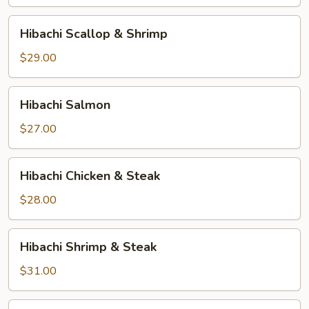
Hibachi
Hibachi Scallop & Shrimp
Scallop
&
$29.00
Shrimp
Hibachi
Hibachi Salmon
Salmon
$27.00
Hibachi
Hibachi Chicken & Steak
Chicken
&
$28.00
Steak
Hibachi
Hibachi Shrimp & Steak
Shrimp
&
$31.00
Steak
Hibachi