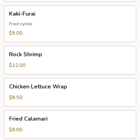
Kaki-
Kaki-Furai
Furai
Fried oyster
$9.00
Rock
Rock Shrimp
Shrimp
$12.00
Chicken
Chicken Lettuce Wrap
Lettuce
Wrap
$8.50
Fried
Fried Calamari
Calamari
$8.00