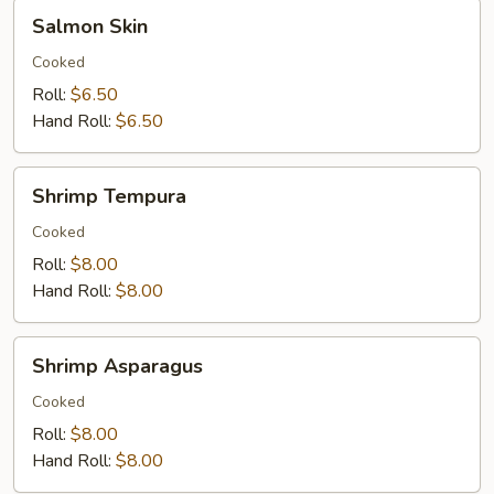
Salmon
Salmon Skin
Skin
Cooked
Roll:
$6.50
Hand Roll:
$6.50
Shrimp
Shrimp Tempura
Tempura
Cooked
Roll:
$8.00
Hand Roll:
$8.00
Shrimp
Shrimp Asparagus
Asparagus
Cooked
Roll:
$8.00
Hand Roll:
$8.00