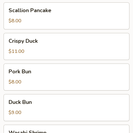
Scallion
Scallion Pancake
Pancake
$8.00
Crispy
Crispy Duck
Duck
$11.00
Pork
Pork Bun
Bun
$8.00
Duck
Duck Bun
Bun
$9.00
Wasabi
Wasabi Shrimp