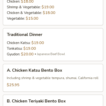
Chicken:
$18.00
Shrimp & Vegetable:
$19.00
Chicken & Vegetable:
$18.00
Vegetable:
$15.00
Traditional
Traditional Dinner
Dinner
Chicken Katsu:
$19.00
Tonkatsu:
$19.00
Gyudon:
$20.00
Japanese Beef Bowl
A.
A. Chicken Katsu Bento Box
Chicken
Katsu
Including shrimp & vegetable tempura, shumai, California roll
Bento
$25.95
Box
B.
B. Chicken Teriyaki Bento Box
Chicken