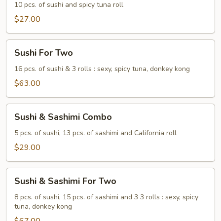
10 pcs. of sushi and spicy tuna roll
$27.00
Sushi
Sushi For Two
For
Two
16 pcs. of sushi & 3 rolls : sexy, spicy tuna, donkey kong
$63.00
Sushi
Sushi & Sashimi Combo
&
Sashimi
5 pcs. of sushi, 13 pcs. of sashimi and California roll
Combo
$29.00
Sushi
Sushi & Sashimi For Two
&
Sashimi
8 pcs. of sushi, 15 pcs. of sashimi and 3 3 rolls : sexy, spicy
tuna, donkey kong
For