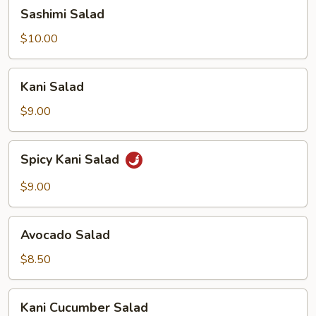
Sashimi
Sashimi Salad
Salad
$10.00
Kani
Kani Salad
Salad
$9.00
Spicy
Spicy Kani Salad
Kani
Salad
$9.00
Avocado
Avocado Salad
Salad
$8.50
Kani
Kani Cucumber Salad
Cucumber