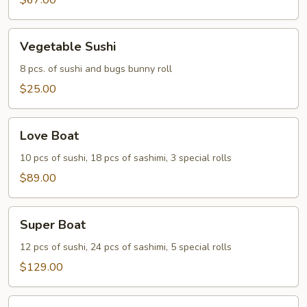
Two
$67.00
Vegetable
Vegetable Sushi
Sushi
8 pcs. of sushi and bugs bunny roll
$25.00
Love
Love Boat
Boat
10 pcs of sushi, 18 pcs of sashimi, 3 special rolls
$89.00
Super
Super Boat
Boat
12 pcs of sushi, 24 pcs of sashimi, 5 special rolls
$129.00
Party