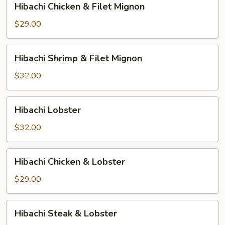
Hibachi Chicken & Filet Mignon
Chicken
&
$29.00
Filet
Mignon
Hibachi
Hibachi Shrimp & Filet Mignon
Shrimp
&
$32.00
Filet
Mignon
Hibachi
Hibachi Lobster
Lobster
$32.00
Hibachi
Hibachi Chicken & Lobster
Chicken
&
$29.00
Lobster
Hibachi
Hibachi Steak & Lobster
Steak