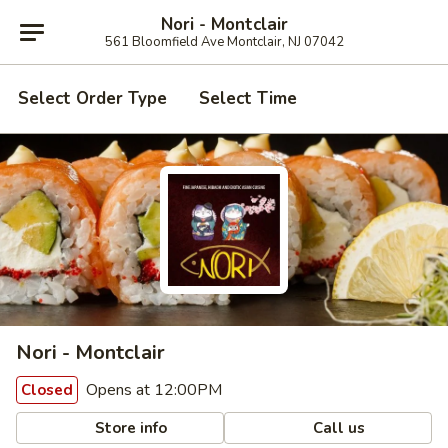
Nori - Montclair
561 Bloomfield Ave Montclair, NJ 07042
Select Order Type
Select Time
Nori - Montclair
Opens at 12:00PM
Closed
Store info
Call us