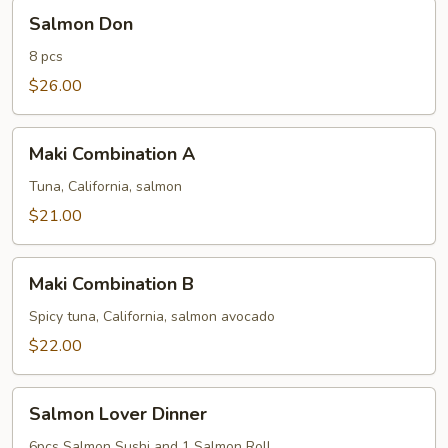
Salmon
Salmon Don
Don
8 pcs
$26.00
Maki
Maki Combination A
Combination
A
Tuna, California, salmon
$21.00
Maki
Maki Combination B
Combination
B
Spicy tuna, California, salmon avocado
$22.00
Salmon
Salmon Lover Dinner
Lover
Dinner
6pcs Salmon Sushi and 1 Salmon Roll