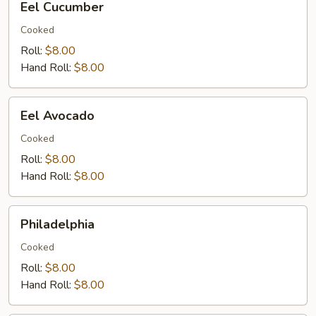
Eel Cucumber
Cucumber
Cooked
Roll:
$8.00
Hand Roll:
$8.00
Eel
Eel Avocado
Avocado
Cooked
Roll:
$8.00
Hand Roll:
$8.00
Philadelphia
Philadelphia
Cooked
Roll:
$8.00
Hand Roll:
$8.00