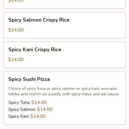
$14.00
Rice
Spicy
Spicy Salmon Crispy Rice
Salmon
Crispy
$14.00
Rice
Spicy
Spicy Kani Crispy Rice
Kani
Crispy
$14.00
Rice
Spicy
Spicy Sushi Pizza
Sushi
Pizza
Choice of spicy tuna or spicy salmon or spicy kani, avocado,
tobiko and crunch on a patty with spicy mayo and eel sauce
Spicy Tuna:
$14.00
Spicy Salmon:
$14.00
Spicy Kani:
$14.00