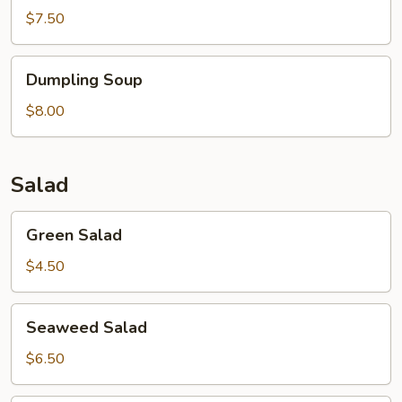
$7.50
Dumpling
Dumpling Soup
Soup
$8.00
Salad
Green
Green Salad
Salad
$4.50
Seaweed
Seaweed Salad
Salad
$6.50