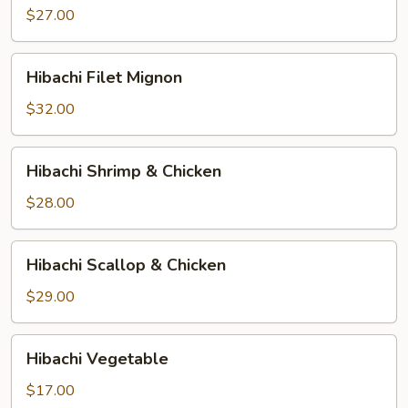
$27.00
Hibachi
Hibachi Filet Mignon
Filet
Mignon
$32.00
Hibachi
Hibachi Shrimp & Chicken
Shrimp
&
$28.00
Chicken
Hibachi
Hibachi Scallop & Chicken
Scallop
&
$29.00
Chicken
Hibachi
Hibachi Vegetable
Vegetable
$17.00