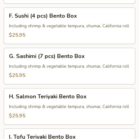
F.
F. Sushi (4 pcs) Bento Box
Sushi
(4
Including shrimp & vegetable tempura, shumai, California roll
pcs)
$25.95
Bento
Box
G.
G. Sashimi (7 pcs) Bento Box
Sashimi
(7
Including shrimp & vegetable tempura, shumai, California roll
pcs)
$25.95
Bento
Box
H.
H. Salmon Teriyaki Bento Box
Salmon
Teriyaki
Including shrimp & vegetable tempura, shumai, California roll
Bento
$25.95
Box
I.
I. Tofu Teriyaki Bento Box