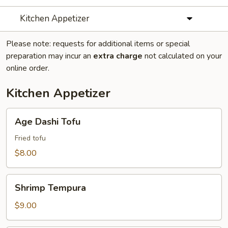
Kitchen Appetizer
Please note: requests for additional items or special
preparation may incur an
extra charge
not calculated on your
online order.
Kitchen Appetizer
Age
Age Dashi Tofu
Dashi
Tofu
Fried tofu
$8.00
Shrimp
Shrimp Tempura
Tempura
$9.00