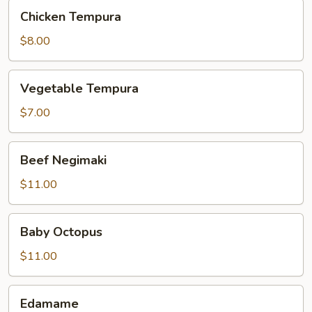
Chicken
Chicken Tempura
Tempura
$8.00
Vegetable
Vegetable Tempura
Tempura
$7.00
Beef
Beef Negimaki
Negimaki
$11.00
Baby
Baby Octopus
Octopus
$11.00
Edamame
Edamame