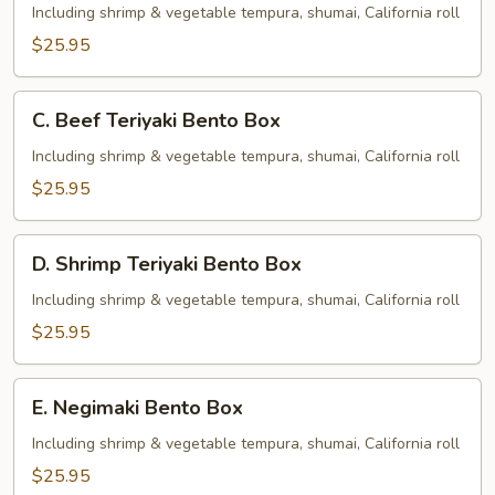
Teriyaki
Including shrimp & vegetable tempura, shumai, California roll
Bento
$25.95
Box
C.
C. Beef Teriyaki Bento Box
Beef
Teriyaki
Including shrimp & vegetable tempura, shumai, California roll
Bento
$25.95
Box
D.
D. Shrimp Teriyaki Bento Box
Shrimp
Teriyaki
Including shrimp & vegetable tempura, shumai, California roll
Bento
$25.95
Box
E.
E. Negimaki Bento Box
Negimaki
Bento
Including shrimp & vegetable tempura, shumai, California roll
Box
$25.95