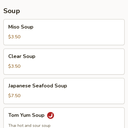
Soup
Miso
Miso Soup
Soup
$3.50
Clear
Clear Soup
Soup
$3.50
Japanese
Japanese Seafood Soup
Seafood
Soup
$7.50
Tom
Tom Yum Soup
Yum
Soup
Thai hot and sour soup