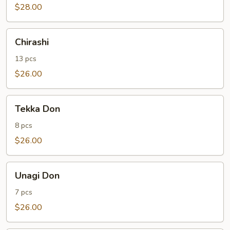
$28.00
Chirashi
Chirashi
13 pcs
$26.00
Tekka
Tekka Don
Don
8 pcs
$26.00
Unagi
Unagi Don
Don
7 pcs
$26.00