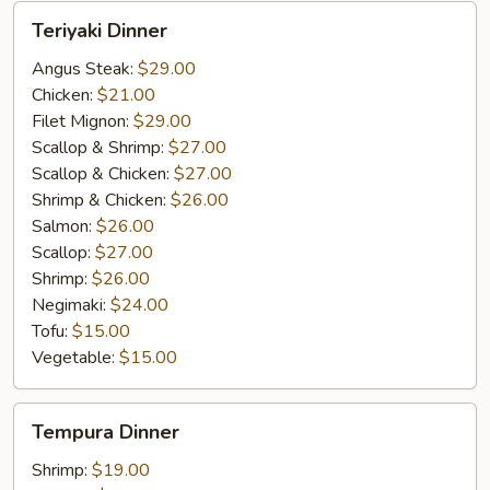
Teriyaki
Teriyaki Dinner
Dinner
Angus Steak:
$29.00
Chicken:
$21.00
Filet Mignon:
$29.00
Scallop & Shrimp:
$27.00
Scallop & Chicken:
$27.00
Shrimp & Chicken:
$26.00
Salmon:
$26.00
Scallop:
$27.00
Shrimp:
$26.00
Negimaki:
$24.00
Tofu:
$15.00
Vegetable:
$15.00
Tempura
Tempura Dinner
Dinner
Shrimp:
$19.00