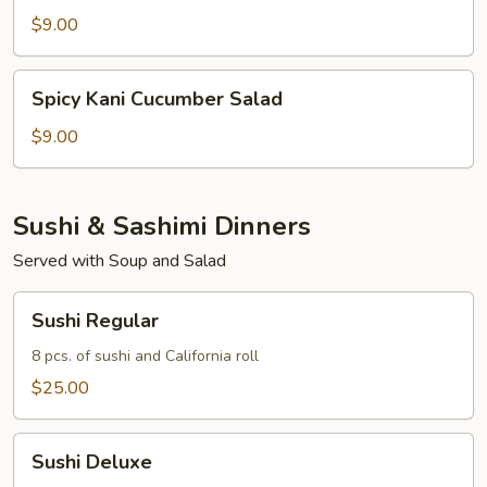
Salad
$9.00
Spicy
Spicy Kani Cucumber Salad
Kani
Cucumber
$9.00
Salad
Sushi & Sashimi Dinners
Served with Soup and Salad
Sushi
Sushi Regular
Regular
8 pcs. of sushi and California roll
$25.00
Sushi
Sushi Deluxe
Deluxe