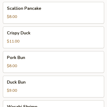
Scallion
Scallion Pancake
Pancake
$8.00
Crispy
Crispy Duck
Duck
$11.00
Pork
Pork Bun
Bun
$8.00
Duck
Duck Bun
Bun
$9.00
Wasabi
Wasabi Shrimp