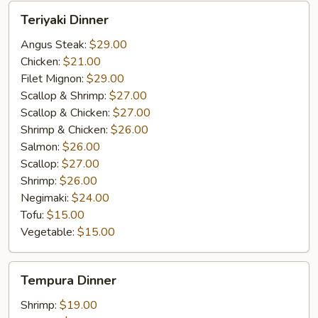
Teriyaki
Teriyaki Dinner
Dinner
Angus Steak:
$29.00
Chicken:
$21.00
Filet Mignon:
$29.00
Scallop & Shrimp:
$27.00
Scallop & Chicken:
$27.00
Shrimp & Chicken:
$26.00
Salmon:
$26.00
Scallop:
$27.00
Shrimp:
$26.00
Negimaki:
$24.00
Tofu:
$15.00
Vegetable:
$15.00
Tempura
Tempura Dinner
Dinner
Shrimp:
$19.00