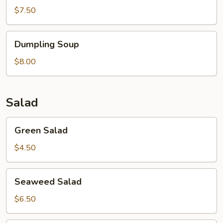
$7.50
Dumpling
Dumpling Soup
Soup
$8.00
Salad
Green
Green Salad
Salad
$4.50
Seaweed
Seaweed Salad
Salad
$6.50