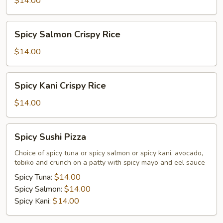
$14.00
Rice
Spicy
Spicy Salmon Crispy Rice
Salmon
Crispy
$14.00
Rice
Spicy
Spicy Kani Crispy Rice
Kani
Crispy
$14.00
Rice
Spicy
Spicy Sushi Pizza
Sushi
Pizza
Choice of spicy tuna or spicy salmon or spicy kani, avocado,
tobiko and crunch on a patty with spicy mayo and eel sauce
Spicy Tuna:
$14.00
Spicy Salmon:
$14.00
Spicy Kani:
$14.00