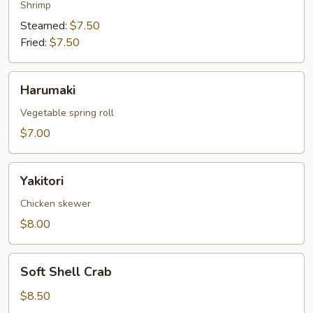
Shrimp
Steamed:
$7.50
Fried:
$7.50
Harumaki
Harumaki
Vegetable spring roll
$7.00
Yakitori
Yakitori
Chicken skewer
$8.00
Soft
Soft Shell Crab
Shell
Crab
$8.50