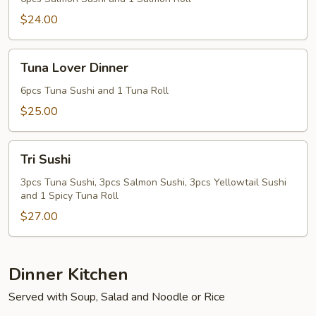
$24.00
Tuna
Tuna Lover Dinner
Lover
Dinner
6pcs Tuna Sushi and 1 Tuna Roll
$25.00
Tri
Tri Sushi
Sushi
3pcs Tuna Sushi, 3pcs Salmon Sushi, 3pcs Yellowtail Sushi
and 1 Spicy Tuna Roll
$27.00
Dinner Kitchen
Served with Soup, Salad and Noodle or Rice