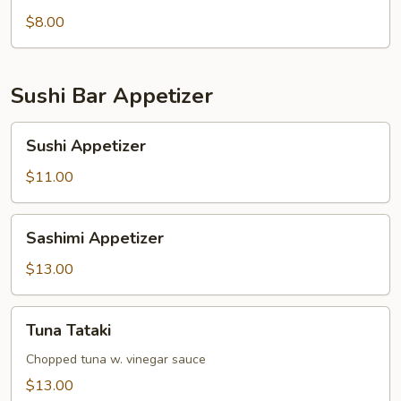
pcs)
$8.00
Sushi Bar Appetizer
Sushi
Sushi Appetizer
Appetizer
$11.00
Sashimi
Sashimi Appetizer
Appetizer
$13.00
Tuna
Tuna Tataki
Tataki
Chopped tuna w. vinegar sauce
$13.00