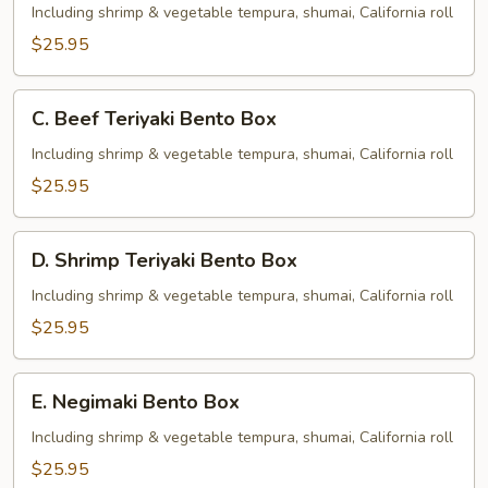
Teriyaki
Including shrimp & vegetable tempura, shumai, California roll
Bento
$25.95
Box
C.
C. Beef Teriyaki Bento Box
Beef
Teriyaki
Including shrimp & vegetable tempura, shumai, California roll
Bento
$25.95
Box
D.
D. Shrimp Teriyaki Bento Box
Shrimp
Teriyaki
Including shrimp & vegetable tempura, shumai, California roll
Bento
$25.95
Box
E.
E. Negimaki Bento Box
Negimaki
Bento
Including shrimp & vegetable tempura, shumai, California roll
Box
$25.95