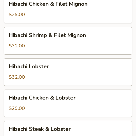
Hibachi Chicken & Filet Mignon
Chicken
&
$29.00
Filet
Mignon
Hibachi
Hibachi Shrimp & Filet Mignon
Shrimp
&
$32.00
Filet
Mignon
Hibachi
Hibachi Lobster
Lobster
$32.00
Hibachi
Hibachi Chicken & Lobster
Chicken
&
$29.00
Lobster
Hibachi
Hibachi Steak & Lobster
Steak