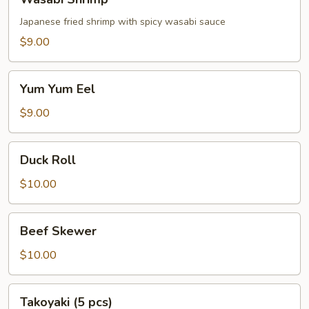
Shrimp
Japanese fried shrimp with spicy wasabi sauce
$9.00
Yum
Yum Yum Eel
Yum
Eel
$9.00
Duck
Duck Roll
Roll
$10.00
Beef
Beef Skewer
Skewer
$10.00
Takoyaki
Takoyaki (5 pcs)
(5