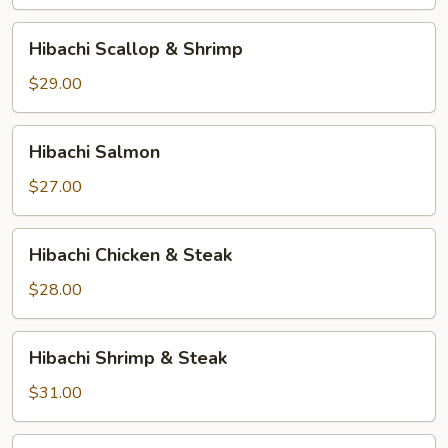
Hibachi
Hibachi Scallop & Shrimp
Scallop
&
$29.00
Shrimp
Hibachi
Hibachi Salmon
Salmon
$27.00
Hibachi
Hibachi Chicken & Steak
Chicken
&
$28.00
Steak
Hibachi
Hibachi Shrimp & Steak
Shrimp
&
$31.00
Steak
Hibachi