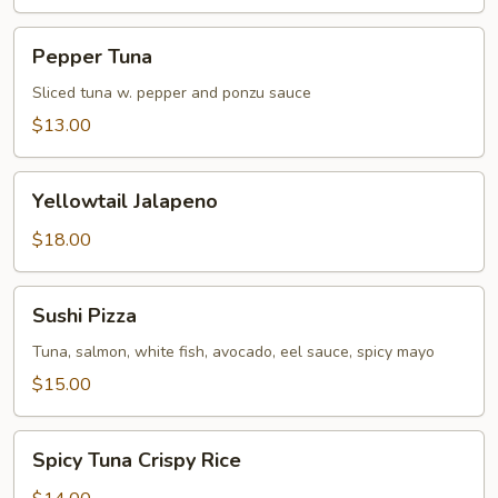
Pepper
Pepper Tuna
Tuna
Sliced tuna w. pepper and ponzu sauce
$13.00
Yellowtail
Yellowtail Jalapeno
Jalapeno
$18.00
Sushi
Sushi Pizza
Pizza
Tuna, salmon, white fish, avocado, eel sauce, spicy mayo
$15.00
Spicy
Spicy Tuna Crispy Rice
Tuna
Crispy