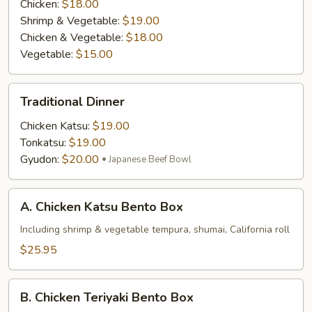
Chicken:
$18.00
Shrimp & Vegetable:
$19.00
Chicken & Vegetable:
$18.00
Vegetable:
$15.00
Traditional
Traditional Dinner
Dinner
Chicken Katsu:
$19.00
Tonkatsu:
$19.00
Gyudon:
$20.00
Japanese Beef Bowl
A.
A. Chicken Katsu Bento Box
Chicken
Katsu
Including shrimp & vegetable tempura, shumai, California roll
Bento
$25.95
Box
B.
B. Chicken Teriyaki Bento Box
Chicken