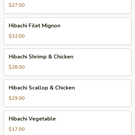
$27.00
Hibachi
Hibachi Filet Mignon
Filet
Mignon
$32.00
Hibachi
Hibachi Shrimp & Chicken
Shrimp
&
$28.00
Chicken
Hibachi
Hibachi Scallop & Chicken
Scallop
&
$29.00
Chicken
Hibachi
Hibachi Vegetable
Vegetable
$17.00