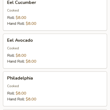
Eel Cucumber
Cucumber
Cooked
Roll:
$8.00
Hand Roll:
$8.00
Eel
Eel Avocado
Avocado
Cooked
Roll:
$8.00
Hand Roll:
$8.00
Philadelphia
Philadelphia
Cooked
Roll:
$8.00
Hand Roll:
$8.00