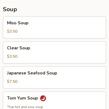
Soup
Miso
Miso Soup
Soup
$3.50
Clear
Clear Soup
Soup
$3.50
Japanese
Japanese Seafood Soup
Seafood
Soup
$7.50
Tom
Tom Yum Soup
Yum
Soup
Thai hot and sour soup