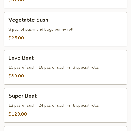
Two
$67.00
Vegetable
Vegetable Sushi
Sushi
8 pcs. of sushi and bugs bunny roll
$25.00
Love
Love Boat
Boat
10 pcs of sushi, 18 pcs of sashimi, 3 special rolls
$89.00
Super
Super Boat
Boat
12 pcs of sushi, 24 pcs of sashimi, 5 special rolls
$129.00
Party