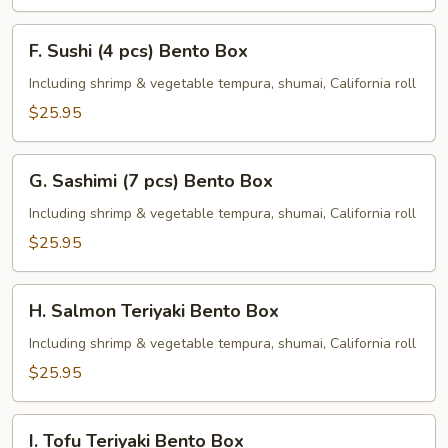
F.
F. Sushi (4 pcs) Bento Box
Sushi
(4
Including shrimp & vegetable tempura, shumai, California roll
pcs)
$25.95
Bento
Box
G.
G. Sashimi (7 pcs) Bento Box
Sashimi
(7
Including shrimp & vegetable tempura, shumai, California roll
pcs)
$25.95
Bento
Box
H.
H. Salmon Teriyaki Bento Box
Salmon
Teriyaki
Including shrimp & vegetable tempura, shumai, California roll
Bento
$25.95
Box
I.
I. Tofu Teriyaki Bento Box