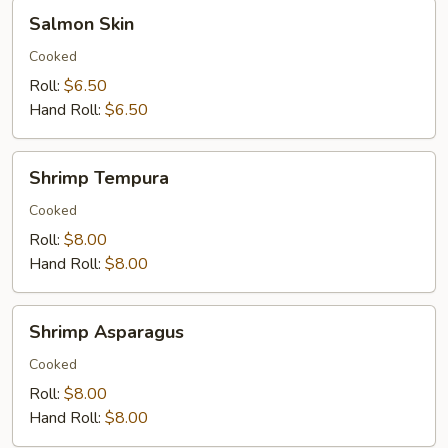
Salmon
Salmon Skin
Skin
Cooked
Roll:
$6.50
Hand Roll:
$6.50
Shrimp
Shrimp Tempura
Tempura
Cooked
Roll:
$8.00
Hand Roll:
$8.00
Shrimp
Shrimp Asparagus
Asparagus
Cooked
Roll:
$8.00
Hand Roll:
$8.00