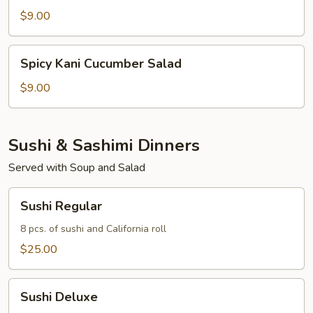
Salad
$9.00
Spicy
Spicy Kani Cucumber Salad
Kani
Cucumber
$9.00
Salad
Sushi & Sashimi Dinners
Served with Soup and Salad
Sushi
Sushi Regular
Regular
8 pcs. of sushi and California roll
$25.00
Sushi
Sushi Deluxe
Deluxe