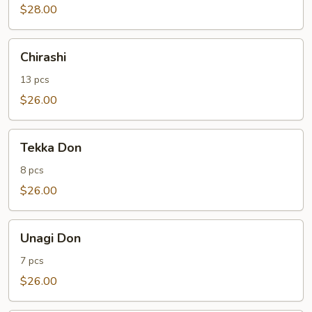
$28.00
Chirashi
Chirashi
13 pcs
$26.00
Tekka
Tekka Don
Don
8 pcs
$26.00
Unagi
Unagi Don
Don
7 pcs
$26.00