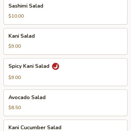
Sashimi
Sashimi Salad
Salad
$10.00
Kani
Kani Salad
Salad
$9.00
Spicy
Spicy Kani Salad
Kani
Salad
$9.00
Avocado
Avocado Salad
Salad
$8.50
Kani
Kani Cucumber Salad
Cucumber