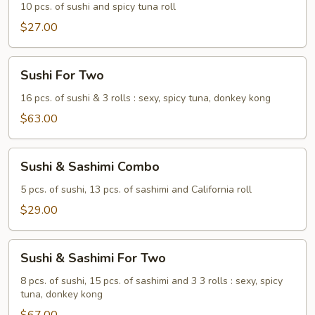
10 pcs. of sushi and spicy tuna roll
$27.00
Sushi
Sushi For Two
For
Two
16 pcs. of sushi & 3 rolls : sexy, spicy tuna, donkey kong
$63.00
Sushi
Sushi & Sashimi Combo
&
Sashimi
5 pcs. of sushi, 13 pcs. of sashimi and California roll
Combo
$29.00
Sushi
Sushi & Sashimi For Two
&
Sashimi
8 pcs. of sushi, 15 pcs. of sashimi and 3 3 rolls : sexy, spicy
tuna, donkey kong
For