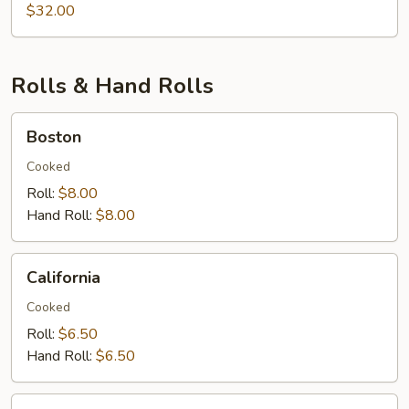
&
$32.00
Lobster
Rolls & Hand Rolls
Boston
Boston
Cooked
Roll:
$8.00
Hand Roll:
$8.00
California
California
Cooked
Roll:
$6.50
Hand Roll:
$6.50
Eel