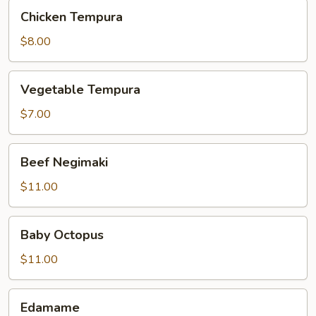
Chicken
Chicken Tempura
Tempura
$8.00
Vegetable
Vegetable Tempura
Tempura
$7.00
Beef
Beef Negimaki
Negimaki
$11.00
Baby
Baby Octopus
Octopus
$11.00
Edamame
Edamame