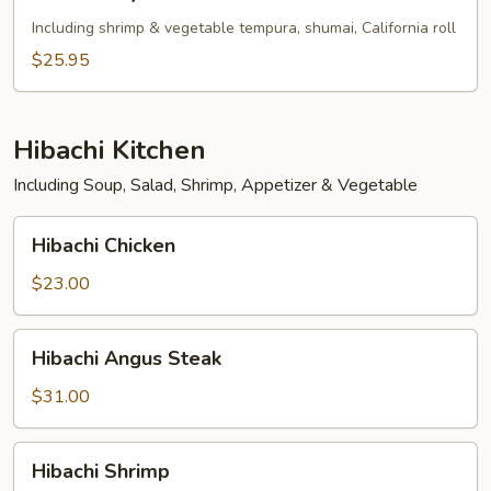
Tofu
Teriyaki
Including shrimp & vegetable tempura, shumai, California roll
Bento
$25.95
Box
Hibachi Kitchen
Including Soup, Salad, Shrimp, Appetizer & Vegetable
Hibachi
Hibachi Chicken
Chicken
$23.00
Hibachi
Hibachi Angus Steak
Angus
Steak
$31.00
Hibachi
Hibachi Shrimp
Shrimp