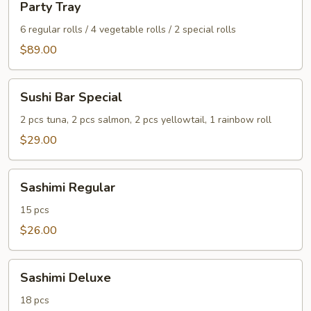
Party Tray
Tray
6 regular rolls / 4 vegetable rolls / 2 special rolls
$89.00
Sushi
Sushi Bar Special
Bar
Special
2 pcs tuna, 2 pcs salmon, 2 pcs yellowtail, 1 rainbow roll
$29.00
Sashimi
Sashimi Regular
Regular
15 pcs
$26.00
Sashimi
Sashimi Deluxe
Deluxe
18 pcs