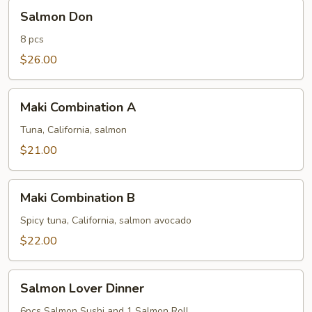
Salmon
Salmon Don
Don
8 pcs
$26.00
Maki
Maki Combination A
Combination
A
Tuna, California, salmon
$21.00
Maki
Maki Combination B
Combination
B
Spicy tuna, California, salmon avocado
$22.00
Salmon
Salmon Lover Dinner
Lover
Dinner
6pcs Salmon Sushi and 1 Salmon Roll