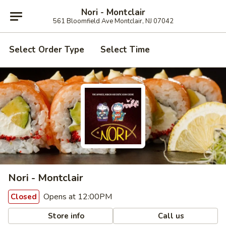
Nori - Montclair
561 Bloomfield Ave Montclair, NJ 07042
Select Order Type
Select Time
Nori - Montclair
Opens at 12:00PM
Closed
Store info
Call us