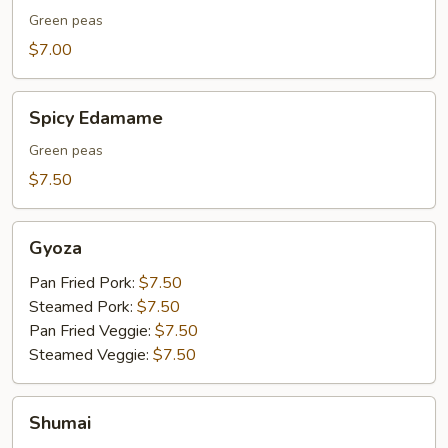
Green peas
$7.00
Spicy
Spicy Edamame
Edamame
Green peas
$7.50
Gyoza
Gyoza
Pan Fried Pork:
$7.50
Steamed Pork:
$7.50
Pan Fried Veggie:
$7.50
Steamed Veggie:
$7.50
Shumai
Shumai