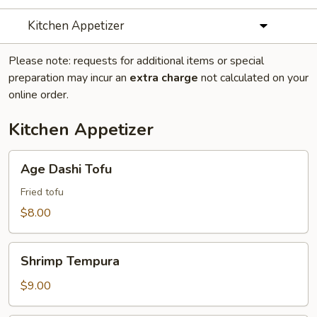
Kitchen Appetizer
Please note: requests for additional items or special
preparation may incur an
extra charge
not calculated on your
online order.
Kitchen Appetizer
Age
Age Dashi Tofu
Dashi
Tofu
Fried tofu
$8.00
Shrimp
Shrimp Tempura
Tempura
$9.00