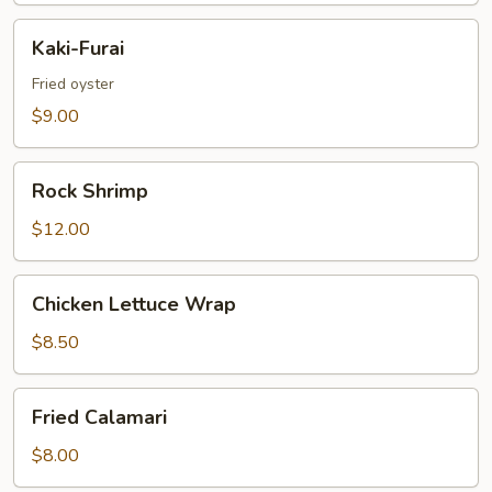
Kaki-
Kaki-Furai
Furai
Fried oyster
$9.00
Rock
Rock Shrimp
Shrimp
$12.00
Chicken
Chicken Lettuce Wrap
Lettuce
Wrap
$8.50
Fried
Fried Calamari
Calamari
$8.00